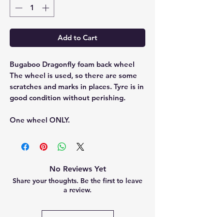
Add to Cart
Bugaboo Dragonfly foam back wheel
The wheel is used, so there are some
scratches and marks in places. Tyre is in
good condition without perishing.
One wheel ONLY.
No Reviews Yet
Share your thoughts. Be the first to leave
a review.