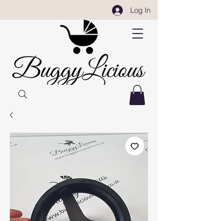
Log In