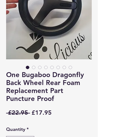
One Bugaboo Dragonfly
Back Wheel Rear Foam
Replacement Part
Puncture Proof
Regular
Sale
 £22.95 
£17.95
Price
Price
Quantity
*