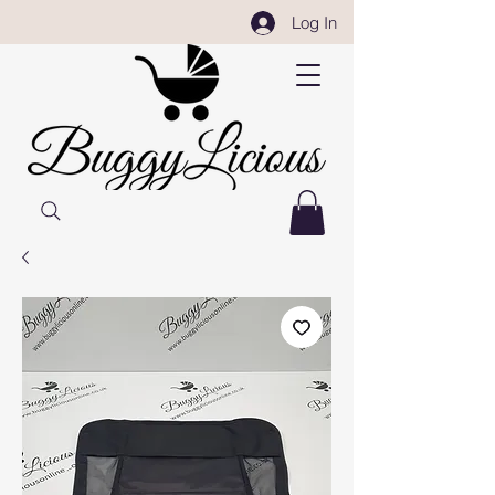
Log In