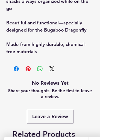
snacks always organized while on the
go
Beautiful and functional—specially
designed for the Bugaboo Dragonfly
Made from highly durable, chemical-
free materials
No Reviews Yet
Share your thoughts. Be the first to leave
a review.
Leave a Review
Related Products