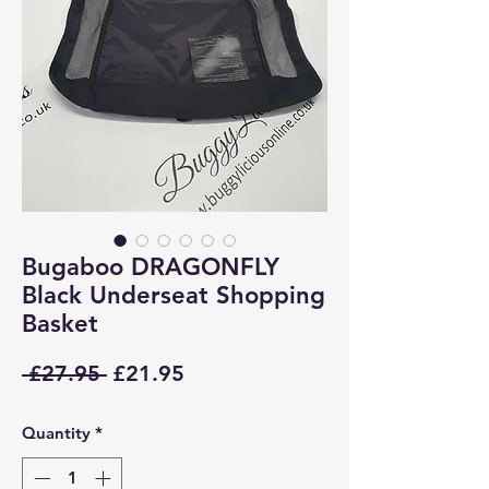
Bugaboo DRAGONFLY
Black Underseat Shopping
Basket
Regular
Sale
 £27.95 
£21.95
Price
Price
Quantity
*