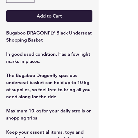
Add to Cart
Bugaboo DRAGONFLY Black Underseat
Shopping Basket
In good used condition. Has a few light
marks in places.
The Bugaboo Dragonfly spacious
underseat basket can hold up to 10 kg
of supplies, so feel free to bring all you
need along for the ride.
Maximum 10 kg for your daily strolls or
shopping trips
Keep your essential items, toys and