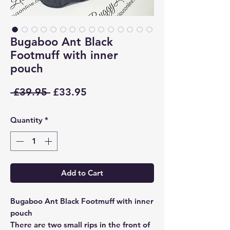
Bugaboo Ant Black
Footmuff with inner
pouch
Regular
Sale
 £39.95 
£33.95
Price
Price
Quantity
*
Add to Cart
Bugaboo Ant Black Footmuff with inner
pouch
There are two small rips in the front of