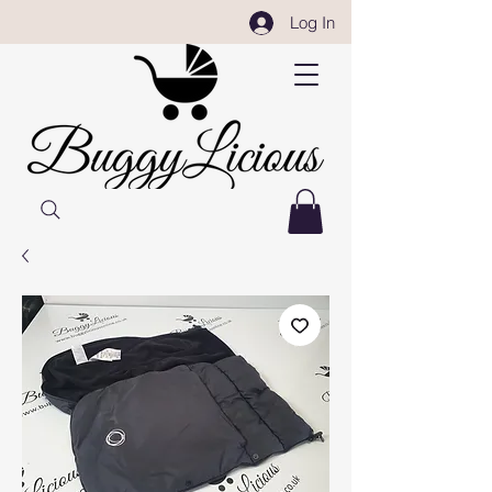
Log In