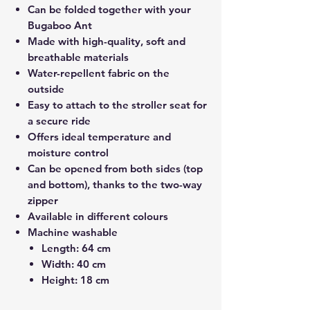
Can be folded together with your
Bugaboo Ant
Made with high-quality, soft and
breathable materials
Water-repellent fabric on the
outside
Easy to attach to the stroller seat for
a secure ride
Offers ideal temperature and
moisture control
Can be opened from both sides (top
and bottom), thanks to the two-way
zipper
Available in different colours
Machine washable
Length: 64 cm
Width: 40 cm
Height: 18 cm