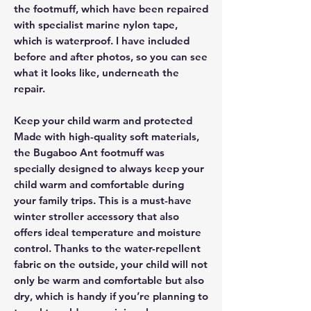
the footmuff, which have been repaired
with specialist marine nylon tape,
which is waterproof. I have included
before and after photos, so you can see
what it looks like, underneath the
repair.
Keep your child warm and protected
Made with high-quality soft materials,
the Bugaboo Ant footmuff was
specially designed to always keep your
child warm and comfortable during
your family trips. This is a must-have
winter stroller accessory that also
offers ideal temperature and moisture
control. Thanks to the water-repellent
fabric on the outside, your child will not
only be warm and comfortable but also
dry, which is handy if you’re planning to