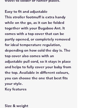
travel to colder or rainier places.
Easy to fit and adjustable
This stroller footmuff is extra handy
while on the go, as it can be folded
together with your Bugaboo Ant. It
comes with a top cover that can be
partly opened, or completely removed
for ideal temperature regulation,
depending on how cold the day is. The
top cover also comes with an
adjustable pull cord, so it stays in place
and helps to fully cover your baby from
the top. Available in different colours,
you can choose the one that best fits
your style.
Key features
Size & weight