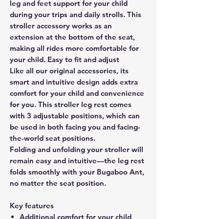
leg and feet support for your child
during your trips and daily strolls. This
stroller accessory works as an
extension at the bottom of the seat,
making all rides more comfortable for
your child. Easy to fit and adjust
Like all our original accessories, its
smart and intuitive design adds extra
comfort for your child and convenience
for you. This stroller leg rest comes
with 3 adjustable positions, which can
be used in both facing you and facing-
the-world seat positions.
Folding and unfolding your stroller will
remain easy and intuitive—the leg rest
folds smoothly with your Bugaboo Ant,
no matter the seat position.
Key features
Additional comfort for your child