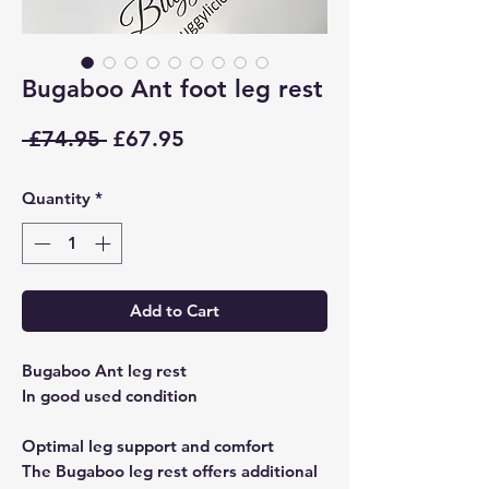
Bugaboo Ant foot leg rest
Regular
Sale
 £74.95 
£67.95
Price
Price
Quantity
*
Add to Cart
Bugaboo Ant leg rest
In good used condition
Optimal leg support and comfort
The Bugaboo leg rest offers additional