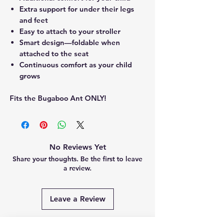
Extra support for under their legs
and feet
Easy to attach to your stroller
Smart design—foldable when
attached to the seat
Continuous comfort as your child
grows
Fits the Bugaboo Ant ONLY!
No Reviews Yet
Share your thoughts. Be the first to leave
a review.
Leave a Review