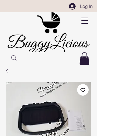
Log In