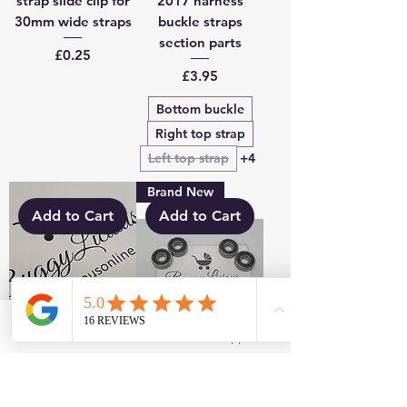
strap slide clip for
2017 harness
30mm wide straps
buckle straps
section parts
Price
£0.25
Price
£3.95
Bottom buckle
Right top strap
Left top strap
+4
Brand New
Add to Cart
Add to Cart
Facebook
WhatsApp
Baby Jogger 2017-
Baby Jogger Wheel
2018 harness
Bearings City Mini