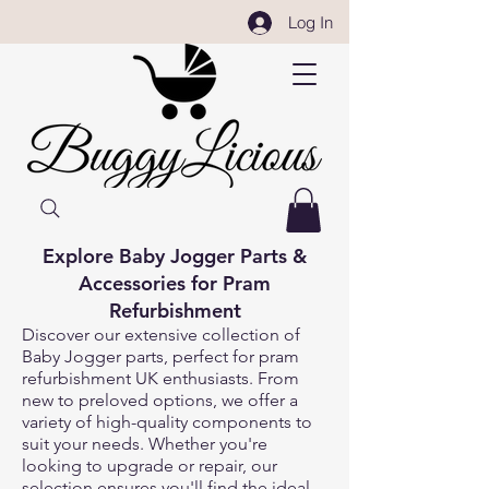
Log In
Explore Baby Jogger Parts &
Accessories for Pram
Refurbishment
Discover our extensive collection of
Baby Jogger parts, perfect for pram
refurbishment UK enthusiasts. From
new to preloved options, we offer a
variety of high-quality components to
suit your needs. Whether you're
looking to upgrade or repair, our
selection ensures you'll find the ideal