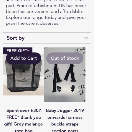
part. Pram refurbishment UK has never
been this convenient and affordable.
Explore our range today and give your
pram the care it deserves.
FREE GIFT*
Add to Cart
Out of Stock
Spent over £30?
Baby Jogger 2019
FREE* thank you
onwards harness
gift! Grey melange
buckle straps
tote bag
section parts