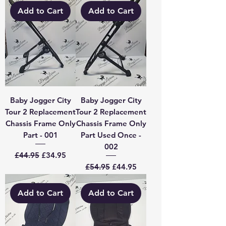
Add to Cart
Add to Cart
Baby Jogger City
Baby Jogger City
Tour 2 Replacement
Tour 2 Replacement
Chassis Frame Only
Chassis Frame Only
Part - 001
Part Used Once -
002
Regular Price
Sale Price
£44.95
£34.95
Regular Price
Sale Price
£54.95
£44.95
Add to Cart
Add to Cart