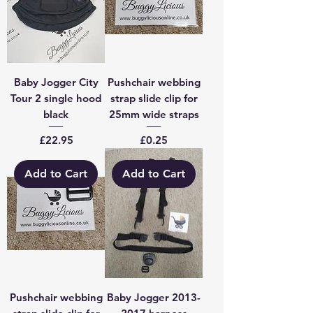
Baby Jogger City
Pushchair webbing
Tour 2 single hood
strap slide clip for
black
25mm wide straps
Price
Price
£22.95
£0.25
Add to Cart
Add to Cart
Pushchair webbing
Baby Jogger 2013-