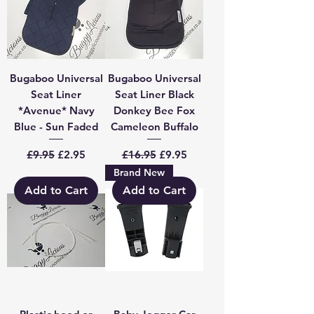
Bugaboo Universal
Bugaboo Universal
Seat Liner
Seat Liner Black
*Avenue* Navy
Donkey Bee Fox
Blue - Sun Faded
Cameleon Buffalo
Regular Price
Sale Price
Regular Price
Sale Price
£9.95
£2.95
£16.95
£9.95
Brand New
Add to Cart
Add to Cart