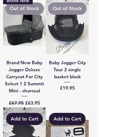
Brand New
Out of Stock
Out of Stock
Brand New Baby
Baby Jogger City
Jogger Deluxe
Tour 2 single
Carrycot For City
basket black
Select 1 2 Summit
Price
£19.95
Mini - charcoal
Regular Price
Sale Price
£67.95
£63.95
Add to Cart
Add to Cart