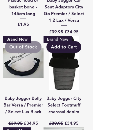
Plastic hood or
Baby Jogger Car
basket bone -
Seat Adaptors City
145cm long
Go Premier / Select
1 2 Lux / Versa
Price
£1.95
Regular Price
Sale Price
£39.95
£34.95
Brand New
Brand New
Out of Stock
Add to Cart
Baby Jogger Belly
Baby Jogger City
Bar Versa / Premier
Select Footmuff
/ Select Lux Black
charcoal denim
Regular Price
Sale Price
Regular Price
Sale Price
£39.95
£34.95
£39.95
£34.95