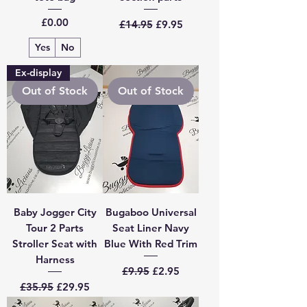
Price
Regular Price
Sale Price
£0.00
£14.95
£9.95
Yes
No
Ex-display
Out of Stock
Out of Stock
Baby Jogger City
Bugaboo Universal
Tour 2 Parts
Seat Liner Navy
Stroller Seat with
Blue With Red Trim
Harness
Regular Price
Sale Price
£9.95
£2.95
Regular Price
Sale Price
£35.95
£29.95