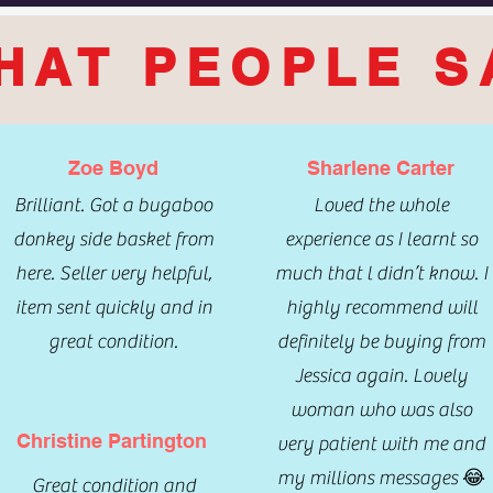
HAT PEOPLE S
Zoe Boyd
Sharlene Carter
Brilliant. Got a bugaboo
Loved the whole
donkey side basket from
experience as I learnt so
here. Seller very helpful,
much that l didn’t know. I
item sent quickly and in
highly recommend will
great condition.
definitely be buying from
Jessica again. Lovely
woman who was also
Christine Partington
very patient with me and
my millions messages 😂
Great condition and