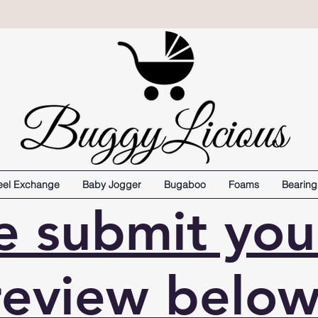
el Exchange
Baby Jogger
Bugaboo
Foams
Bearing
e submit yo
review below