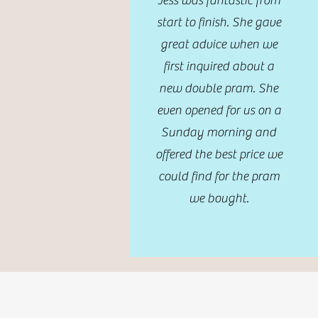
Jess was fantastic from
start to finish. She gave
great advice when we
first inquired about a
new double pram. She
even opened for us on a
Sunday morning and
offered the best price we
could find for the pram
we bought.