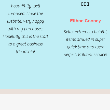
🤦🏾‍♀️
beautifully well
wrapped. I love the
Eithne Cooney
website. Very happy
with my purchases.
Seller extremely helpful,
Hopefully this is the start
items arrived in super
to a great business
quick time and were
friendship!
perfect. Brilliant service!