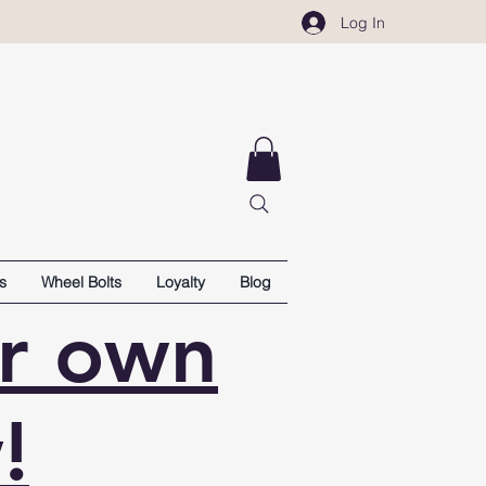
Log In
s
Wheel Bolts
Loyalty
Blog
ur own
!