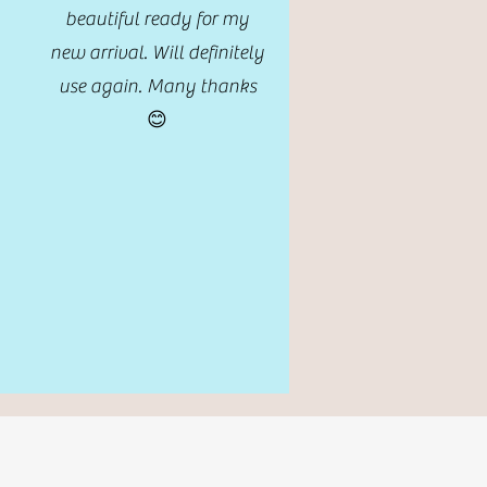
beautiful ready for my
new arrival. Will definitely
use again. Many thanks
😊