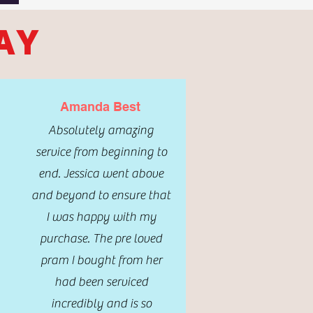
AY
Amanda Best
Absolutely amazing
service from beginning to
end. Jessica went above
and beyond to ensure that
I was happy with my
purchase. The pre loved
pram I bought from her
had been serviced
incredibly and is so