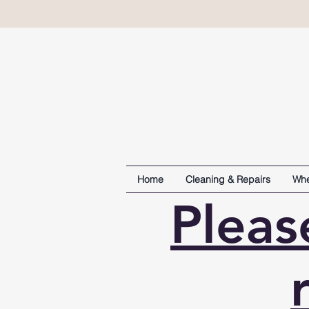
Home
Cleaning & Repairs
Whe
Pleas