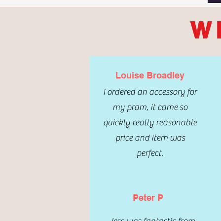
W
Louise Broadley
I ordered an accessory for
my pram, it came so
quickly really reasonable
price and item was
perfect.
Peter P