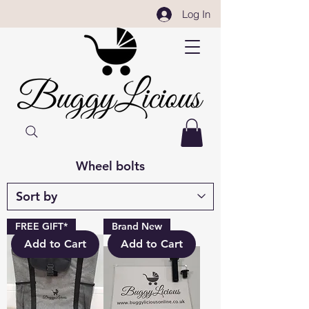
Log In
Wheel bolts
FREE GIFT*
Brand New
Add to Cart
Add to Cart