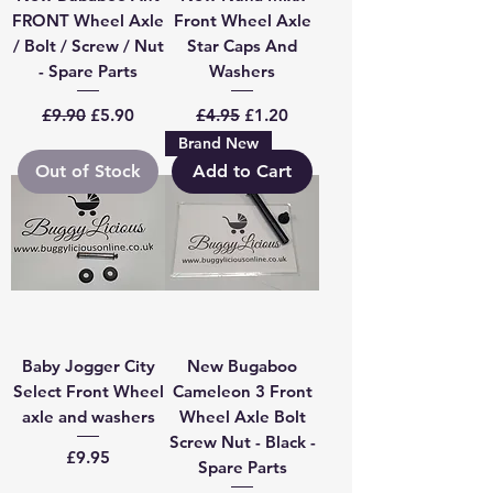
FRONT Wheel Axle
Front Wheel Axle
/ Bolt / Screw / Nut
Star Caps And
- Spare Parts
Washers
Regular Price
Sale Price
Regular Price
Sale Price
£9.90
£5.90
£4.95
£1.20
Brand New
Out of Stock
Add to Cart
Baby Jogger City
New Bugaboo
Select Front Wheel
Cameleon 3 Front
axle and washers
Wheel Axle Bolt
Screw Nut - Black -
Price
£9.95
Spare Parts