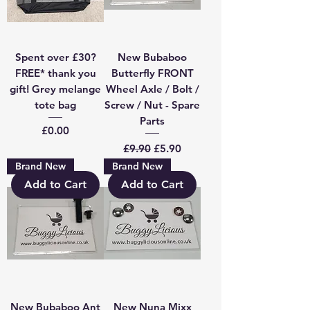
Spent over £30?
New Bubaboo
FREE* thank you
Butterfly FRONT
gift! Grey melange
Wheel Axle / Bolt /
tote bag
Screw / Nut - Spare
Parts
Price
£0.00
Regular Price
Sale Price
£9.90
£5.90
Brand New
Brand New
Add to Cart
Add to Cart
New Bubaboo Ant
New Nuna Mixx