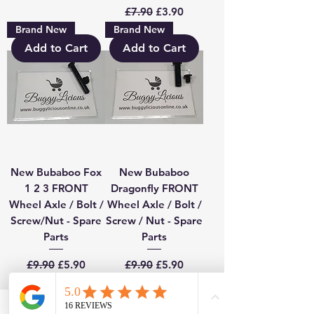
Regular Price
Sale Price
£7.90
£3.90
Brand New
Brand New
Add to Cart
Add to Cart
New Bubaboo Fox
New Bubaboo
1 2 3 FRONT
Dragonfly FRONT
Wheel Axle / Bolt /
Wheel Axle / Bolt /
Screw/Nut - Spare
Screw / Nut - Spare
Parts
Parts
Regular Price
Sale Price
Regular Price
Sale Price
£9.90
£5.90
£9.90
£5.90
Add to Cart