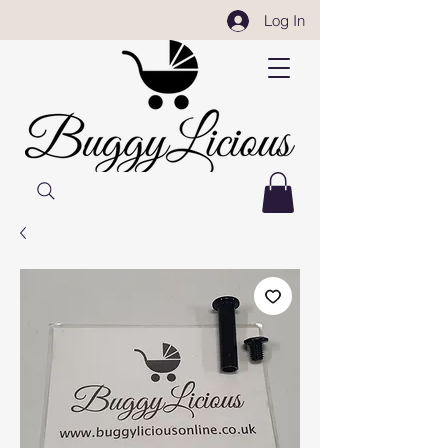
Log In