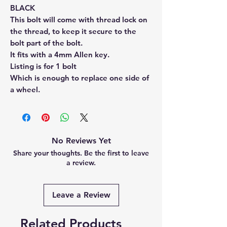
BLACK
This bolt will come with thread lock on
the thread, to keep it secure to the
bolt part of the bolt.
It fits with a 4mm Allen key.
Listing is for 1 bolt
Which is enough to replace one side of
a wheel.
No Reviews Yet
Share your thoughts. Be the first to leave
a review.
Leave a Review
Related Products