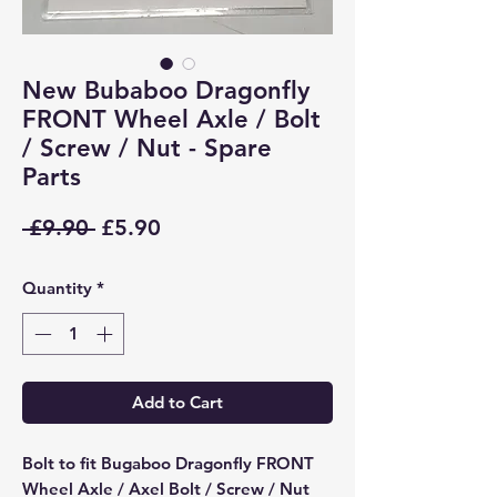
New Bubaboo Dragonfly
FRONT Wheel Axle / Bolt
/ Screw / Nut - Spare
Parts
Regular
Sale
 £9.90 
£5.90
Price
Price
Quantity
*
Add to Cart
Bolt to fit Bugaboo Dragonfly FRONT
Wheel Axle / Axel Bolt / Screw / Nut