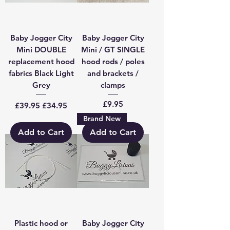
Baby Jogger City
Baby Jogger City
Mini DOUBLE
Mini / GT SINGLE
replacement hood
hood rods / poles
fabrics Black Light
and brackets /
Grey
clamps
Regular Price
Sale Price
Price
£9.95
£39.95
£34.95
Brand New
Add to Cart
Add to Cart
Plastic hood or
Baby Jogger City