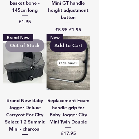
basket bone -
Mini GT handle
145cm long
height adjustment
button
Price
£1.95
Regular Price
Sale Price
£5.95
£1.95
Brand New
New
Out of Stock
Add to Cart
Brand New Baby
Replacement Foam
Jogger Deluxe
handle grip for
Carrycot For City
Baby Jogger City
Select 1 2 Summit
Mini Twin Double
Mini - charcoal
Price
£17.95