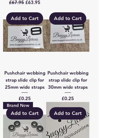
Regular Price
Sale Price
£67.95
£63.95
Add to Cart
Add to Cart
Pushchair webbing
Pushchair webbing
strap slide clip for
strap slide clip for
25mm wide straps
30mm wide straps
Price
Price
£0.25
£0.25
Brand New
Add to Cart
Add to Cart