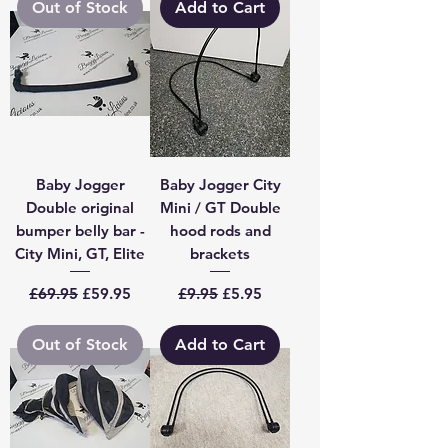
Out of Stock
Add to Cart
Baby Jogger
Baby Jogger City
Double original
Mini / GT Double
bumper belly bar -
hood rods and
City Mini, GT, Elite
brackets
Regular Price
Sale Price
Regular Price
Sale Price
£69.95
£59.95
£9.95
£5.95
Out of Stock
Add to Cart