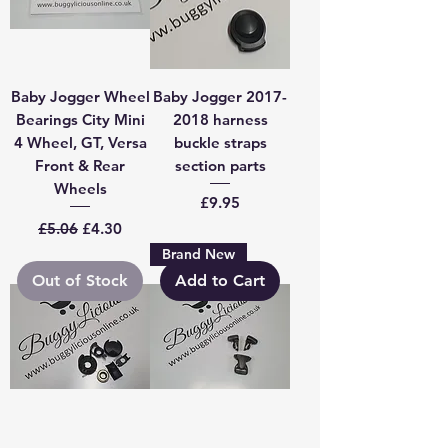
Baby Jogger Wheel
Baby Jogger 2017-
Bearings City Mini
2018 harness
4 Wheel, GT, Versa
buckle straps
Front & Rear
section parts
Wheels
Price
£9.95
Regular Price
Sale Price
£5.06
£4.30
Brand New
Out of Stock
Add to Cart