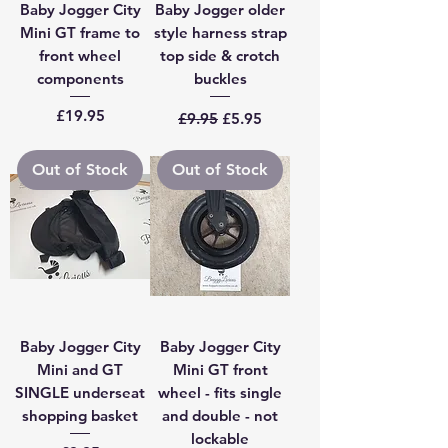
Baby Jogger City
Baby Jogger older
Mini GT frame to
style harness strap
front wheel
top side & crotch
components
buckles
Price
Regular Price
Sale Price
£19.95
£9.95
£5.95
Out of Stock
Out of Stock
Baby Jogger City
Baby Jogger City
Mini and GT
Mini GT front
SINGLE underseat
wheel - fits single
shopping basket
and double - not
lockable