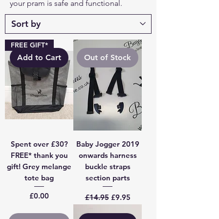
your pram is safe and functional.
FREE GIFT*
Add to Cart
Out of Stock
Spent over £30?
Baby Jogger 2019
FREE* thank you
onwards harness
gift! Grey melange
buckle straps
tote bag
section parts
Price
Regular Price
Sale Price
£0.00
£14.95
£9.95