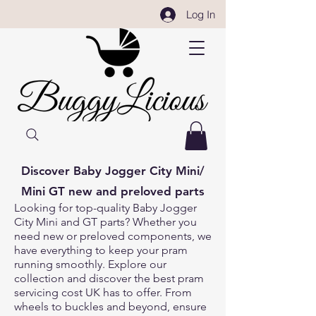
Log In
Discover Baby Jogger City Mini/
Mini GT new and preloved parts
Looking for top-quality Baby Jogger
City Mini and GT parts? Whether you
need new or preloved components, we
have everything to keep your pram
running smoothly. Explore our
collection and discover the best pram
servicing cost UK has to offer. From
wheels to buckles and beyond, ensure