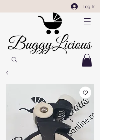
Log In