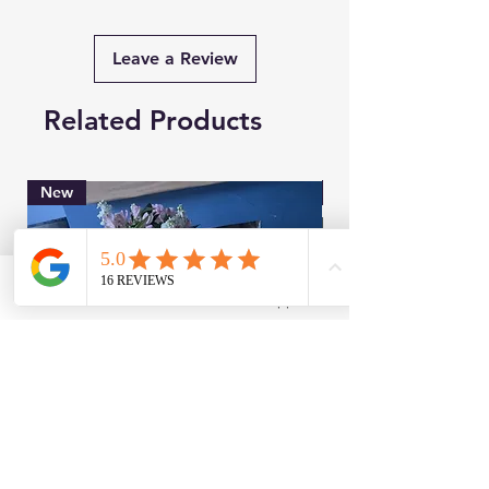
Leave a Review
Related Products
New
Brand New
Facebook
WhatsApp