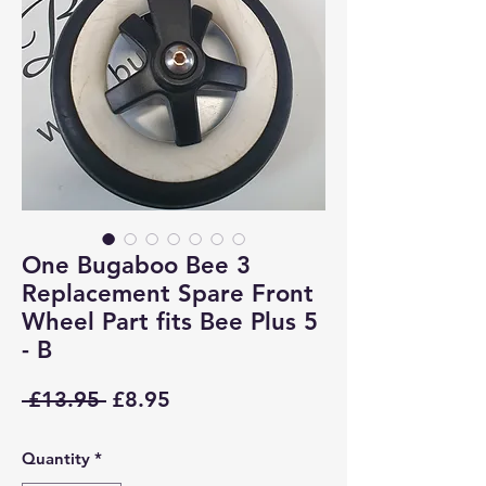
One Bugaboo Bee 3
Replacement Spare Front
Wheel Part fits Bee Plus 5
- B
Regular
Sale
 £13.95 
£8.95
Price
Price
Quantity
*