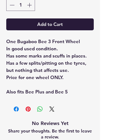
Add to Cart
One Bugaboo Bee 3 Front Wheel
In good used condition.
Has some marks and scuffs in places.
Has a few splits/pitting on the tyres,
but nothing that affects use.
Price for one wheel ONLY.
Also fits Bee Plus and Bee 5
No Reviews Yet
Share your thoughts. Be the first to leave
a review.