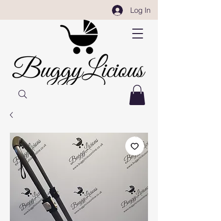
Log In