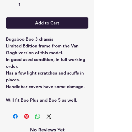
Add to Cart
Bugaboo Bee 3 chassis
Limited Edition frame from the Van
Gogh version of this model.
In good used condition, in full working
order.
Has a few light scratches and scuffs in
places.
Handlebar covers have some damage.
Will fit Bee Plus and Bee 5 as well.
No Reviews Yet