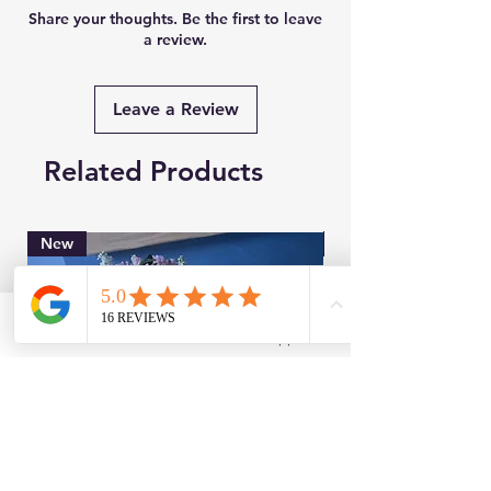
Share your thoughts. Be the first to leave
a review.
Leave a Review
Related Products
New
Brand New
Facebook
WhatsApp