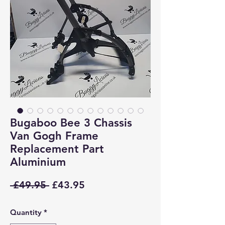
Bugaboo Bee 3 Chassis
Van Gogh Frame
Replacement Part
Aluminium
Regular
Sale
 £49.95 
£43.95
Price
Price
Quantity
*