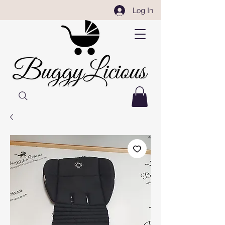
Log In