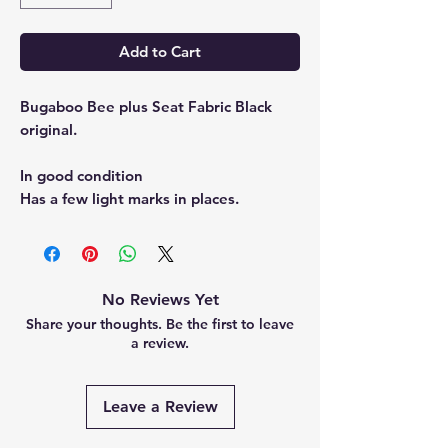
Add to Cart
Bugaboo Bee plus Seat Fabric Black
original.
In good condition
Has a few light marks in places.
No Reviews Yet
Share your thoughts. Be the first to leave
a review.
Leave a Review