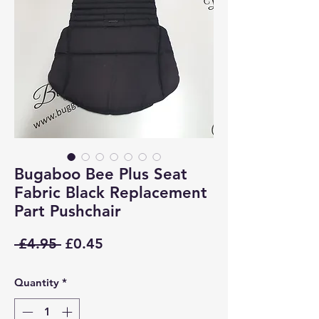
Bugaboo Bee Plus Seat
Fabric Black Replacement
Part Pushchair
Regular
Sale
 £4.95 
£0.45
Price
Price
Quantity
*