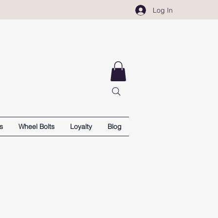
Log In
s
Wheel Bolts
Loyalty
Blog