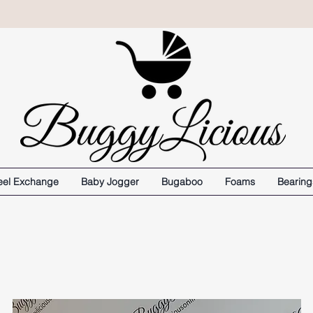
el Exchange
Baby Jogger
Bugaboo
Foams
Bearing