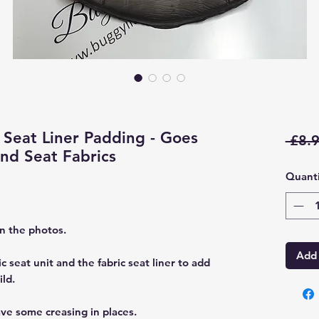
Seat Liner Padding - Goes
 £8.9
d Seat Fabrics
Quanti
in the photos.
Add 
c seat unit and the fabric seat liner to add
ld.
ve some creasing in places.