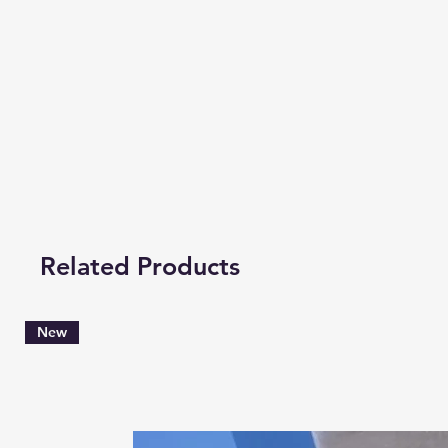
Related Products
New