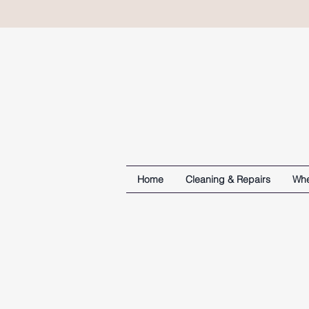
Home
Cleaning & Repairs
Whe