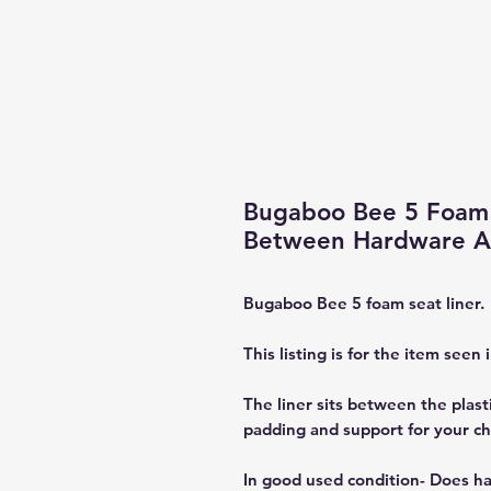
Bugaboo Bee 5 Foam 
Between Hardware An
Bugaboo Bee 5 foam seat liner.
This listing is for the item seen 
The liner sits between the plasti
padding and support for your chi
In good used condition- Does ha