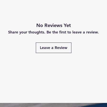
No Reviews Yet
Share your thoughts. Be the first to leave a review.
Leave a Review