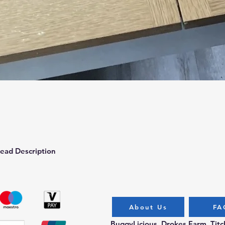
Quick View
ead Description
About Us
FA
BuggyLicious, Drokes Farm, Tit