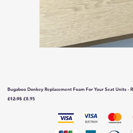
Bugaboo Donkey Replacement Foam For Your Seat Units - R
Regular Price
Sale Price
£12.95
£8.95