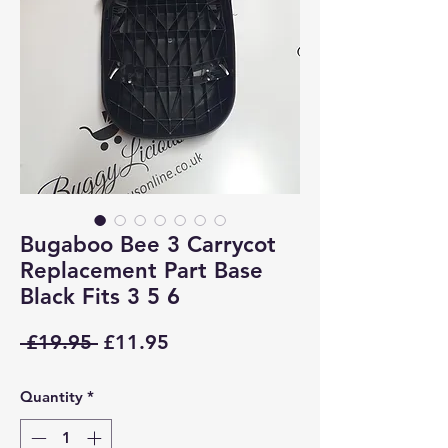
Bugaboo Bee 3 Carrycot
Replacement Part Base
Black Fits 3 5 6
Regular
Sale
 £19.95 
£11.95
Price
Price
Quantity
*