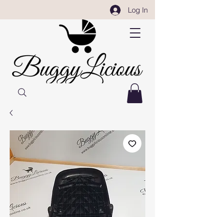
Log In