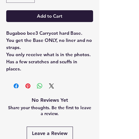
Add to Cart
Bugaboo bee3 Carrycot hard Base.
You get the Base ONLY, no liner and no
straps.
You only receive what is in the photos.
Has a few scratches and scuffs in
places.
No Reviews Yet
Share your thoughts. Be the first to leave
a review.
Leave a Review