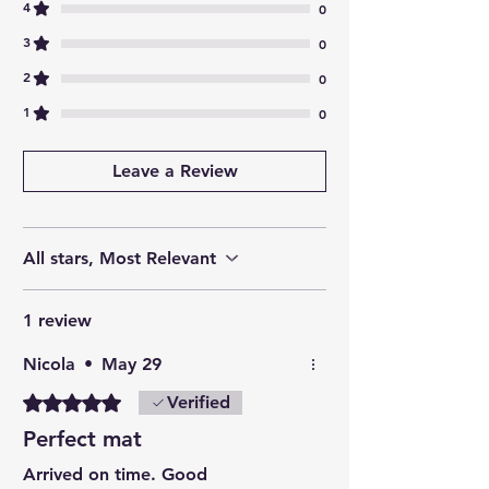
4
0
3
0
2
0
1
0
Leave a Review
All stars, Most Relevant
1 review
Nicola
•
May 29
Rated 5 out of 5 stars.
Verified
Perfect mat
Arrived on time. Good