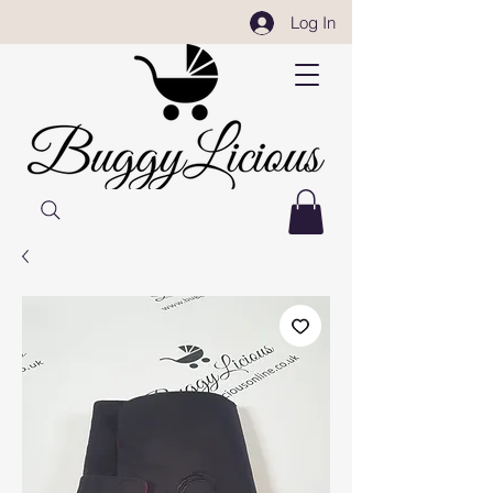
Log In