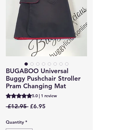
BUGABOO Universal
Buggy Pushchair Stroller
Pram Changing Mat
Rating is 5.0 out of five stars based on 1 review
5.0 | 1 review
Regular
Sale
 £12.95 
£6.95
Price
Price
Quantity
*