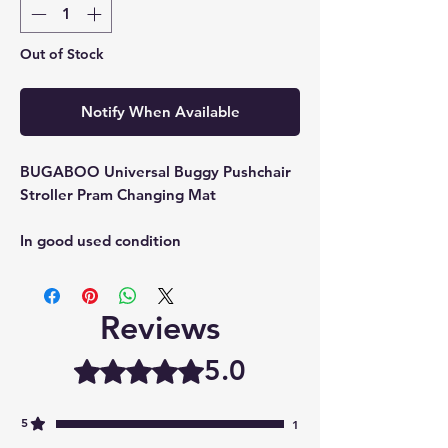
Out of Stock
Notify When Available
BUGABOO Universal Buggy Pushchair
Stroller Pram Changing Mat
In good used condition
Reviews
5.0
Rated 5 out of 5 stars.
5
1