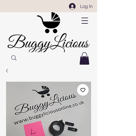
Log In