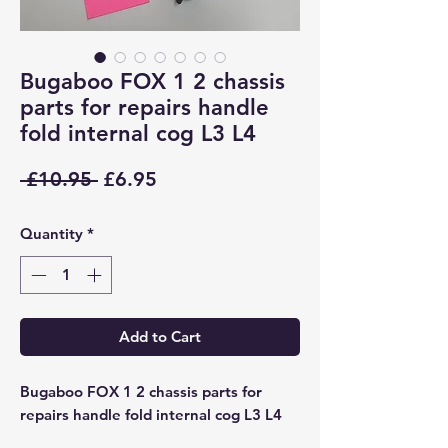
Bugaboo FOX 1 2 chassis
parts for repairs handle
fold internal cog L3 L4
Regular
Sale
 £10.95 
£6.95
Price
Price
Quantity
*
Add to Cart
Bugaboo FOX 1 2 chassis parts for
repairs handle fold internal cog L3 L4