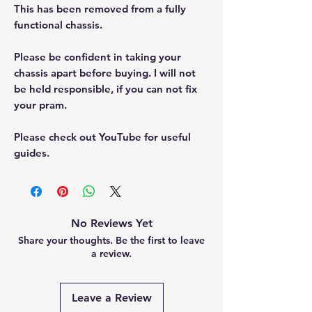
This has been removed from a fully
functional chassis.
Please be confident in taking your
chassis apart before buying. I will not
be held responsible, if you can not fix
your pram.
Please check out YouTube for useful
guides.
No Reviews Yet
Share your thoughts. Be the first to leave
a review.
Leave a Review