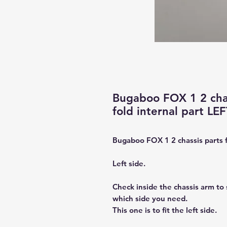
Bugaboo FOX 1 2 chas
fold internal part LE
Bugaboo FOX 1 2 chassis parts fo
Left side.
Check inside the chassis arm to s
which side you need.
This one is to fit the left side.