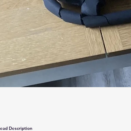
Quick View
ead Description