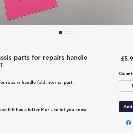
sis parts for repairs handle
 £5.9
FT
Quanti
r repairs handle fold internal part.
Add 
ee if it has a letter R or L to let you know