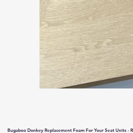
Bugaboo Donkey Replacement Foam For Your Seat Units - R