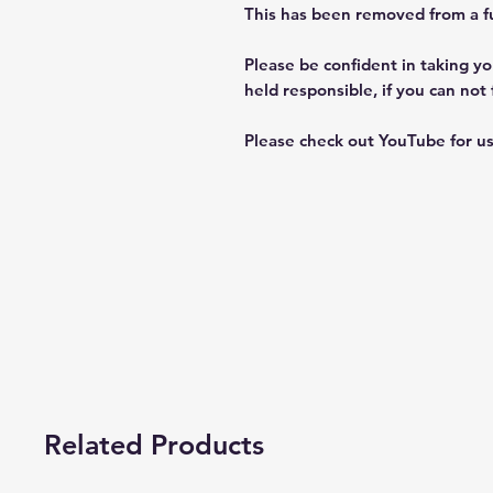
This has been removed from a ful
Please be confident in taking you
held responsible, if you can not 
Please check out YouTube for us
Related Products