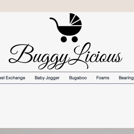
el Exchange
Baby Jogger
Bugaboo
Foams
Bearing