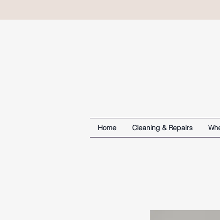
Home
Cleaning & Repairs
Whe