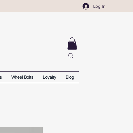
Log In
s
Wheel Bolts
Loyalty
Blog