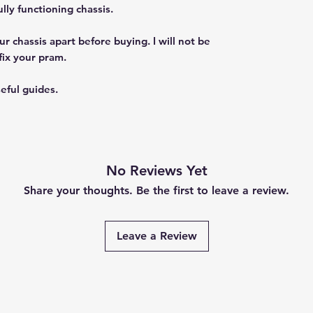
ly functioning chassis.
r chassis apart before buying. I will not be
fix your pram.
eful guides.
No Reviews Yet
Share your thoughts. Be the first to leave a review.
Leave a Review