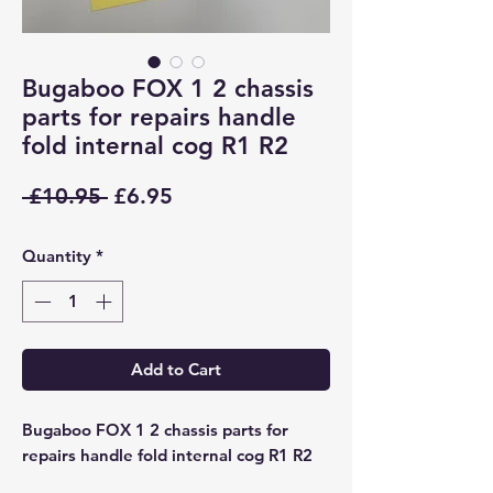
Bugaboo FOX 1 2 chassis
parts for repairs handle
fold internal cog R1 R2
Regular
Sale
 £10.95 
£6.95
Price
Price
Quantity
*
Add to Cart
Bugaboo FOX 1 2 chassis parts for
repairs handle fold internal cog R1 R2