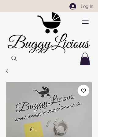
Log In