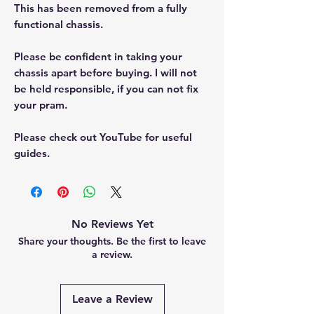
This has been removed from a fully
functional chassis.
Please be confident in taking your
chassis apart before buying. I will not
be held responsible, if you can not fix
your pram.
Please check out YouTube for useful
guides.
No Reviews Yet
Share your thoughts. Be the first to leave
a review.
Leave a Review