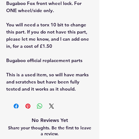
Bugaboo Fox front wheel lock. For
ONE wheel/side only.
You will need a torx 10 bit to change
this part. If you do not have this part,
please let me know, and I can add one
in, for a cost of £1.50
Bugaboo official replacement parts
This is a used item, so will have marks
and scratches but have been fully
tested and it works as it should.
No Reviews Yet
Share your thoughts. Be the first to leave
a review.