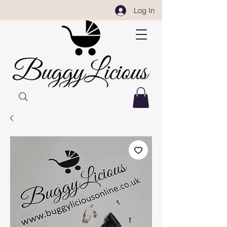
Log In