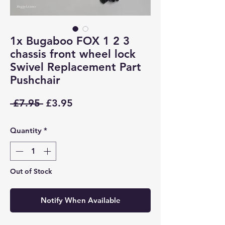
1x Bugaboo FOX 1 2 3
chassis front wheel lock
Swivel Replacement Part
Pushchair
Regular
Sale
 £7.95 
£3.95
Price
Price
Quantity
*
Out of Stock
Notify When Available