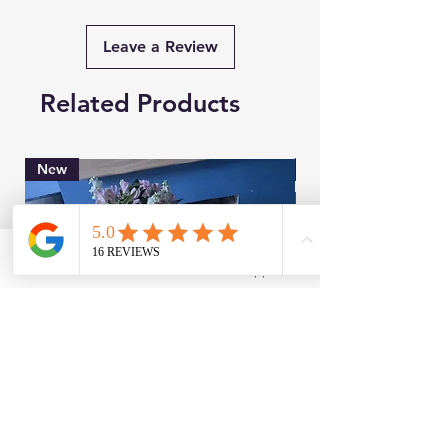
Leave a Review
Related Products
New
Brand New
Facebook
WhatsApp