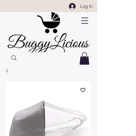
Log In