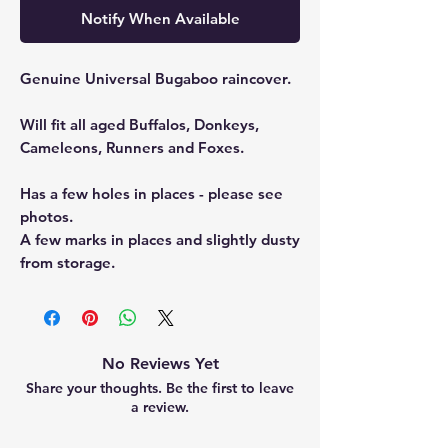
Notify When Available
Genuine Universal Bugaboo raincover.
Will fit all aged Buffalos, Donkeys,
Cameleons, Runners and Foxes.
Has a few holes in places - please see
photos.
A few marks in places and slightly dusty
from storage.
No Reviews Yet
Share your thoughts. Be the first to leave
a review.