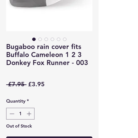
Bugaboo rain cover fits
Buffalo Cameleon 1 2 3
Donkey Fox Runner - 003
Regular
Sale
 £7.95 
£3.95
Price
Price
Quantity
*
Out of Stock