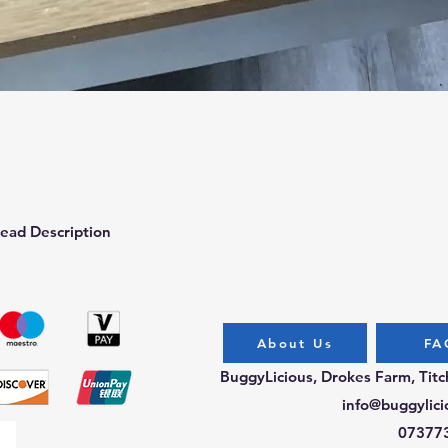
Quick View
ead Description
About Us
FA
BuggyLicious, Drokes Farm, Tit
info@buggylici
07377