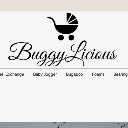
el Exchange
Baby Jogger
Bugaboo
Foams
Bearing