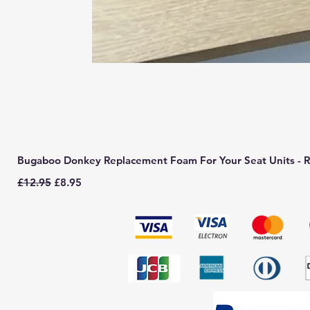
Bugaboo Donkey Replacement Foam For Your Seat Units - R
Regular Price
Sale Price
£12.95
£8.95