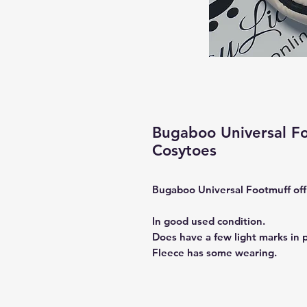
Bugaboo Universal F
Cosytoes
Bugaboo Universal Footmuff off
In good used condition.
Does have a few light marks in p
Fleece has some wearing.