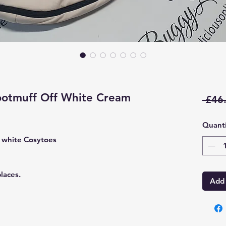
ootmuff Off White Cream
 £46
Quanti
 white Cosytoes
laces.
Add 