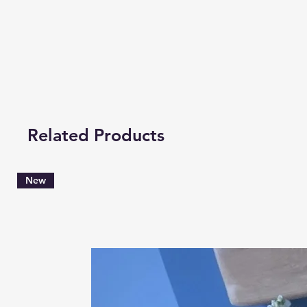
Related Products
New