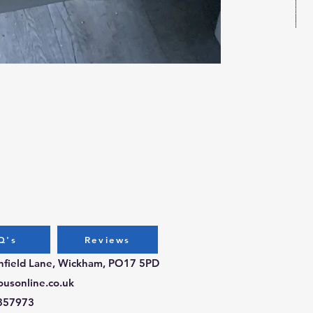
Bug
Pri
£3.
Q's
Reviews
chfield Lane, Wickham, PO17 5PD
ousonline.co.uk
357973