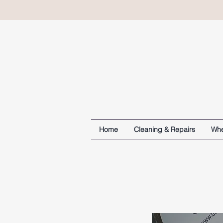
Home
Cleaning & Repairs
Whe