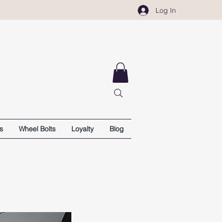
Log In
s
Wheel Bolts
Loyalty
Blog