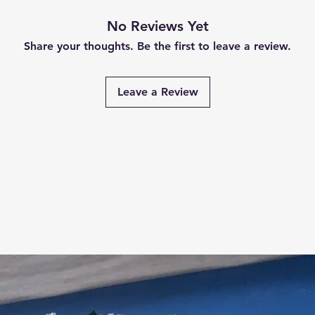
No Reviews Yet
Share your thoughts. Be the first to leave a review.
Leave a Review