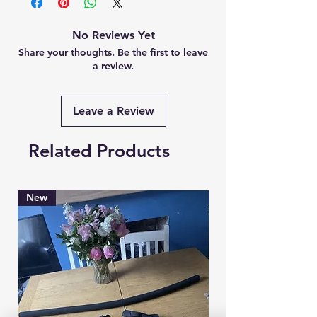
No Reviews Yet
Share your thoughts. Be the first to leave
a review.
Leave a Review
Related Products
New
Brand New