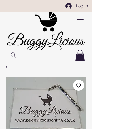
Log In