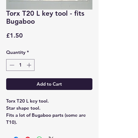
Torx T20 L key tool - fits
Bugaboo
Price
£1.50
Quantity
*
Add to Cart
Torx T20 L key tool.
Star shape tool.
Fits a lot of Bugaboo parts (some are
T10).