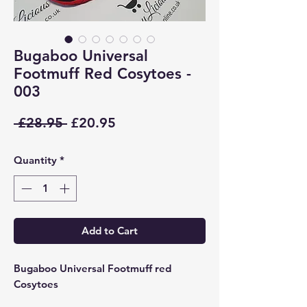
Bugaboo Universal
Footmuff Red Cosytoes -
003
Regular
Sale
 £28.95 
£20.95
Price
Price
Quantity
*
Add to Cart
Bugaboo Universal Footmuff red
Cosytoes