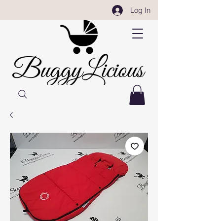
Log In