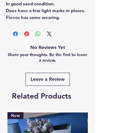
In good used condition.
Does have a few light marks in places.
Fleece has some wearing.
No Reviews Yet
Share your thoughts. Be the first to leave
a review.
Leave a Review
Related Products
New
Brand New