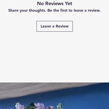
No Reviews Yet
Share your thoughts. Be the first to leave a review.
Leave a Review