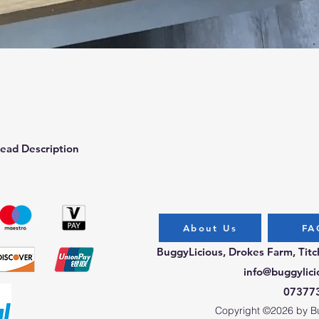
Quick View
ead Description
About Us
FA
BuggyLicious, Drokes Farm, Tit
info@buggylici
07377
Copyright ©2026 by Bug