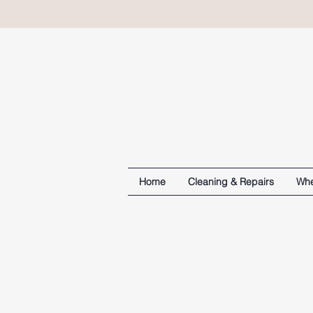
Home
Cleaning & Repairs
Whe