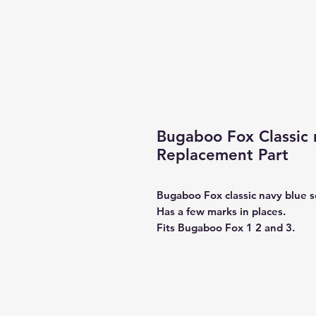
Bugaboo Fox Classic n
Replacement Part
Bugaboo Fox classic navy blue sea
Has a few marks in places.
Fits Bugaboo Fox 1 2 and 3.