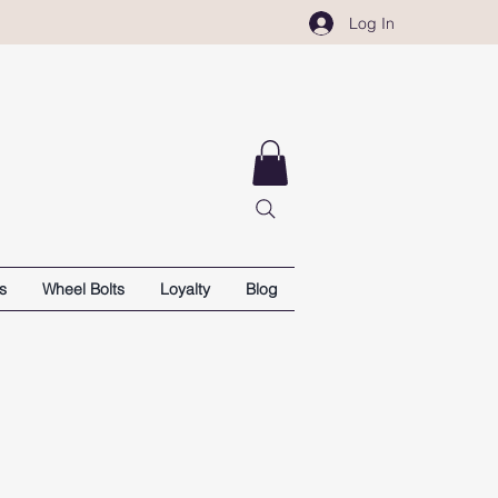
Log In
s
Wheel Bolts
Loyalty
Blog