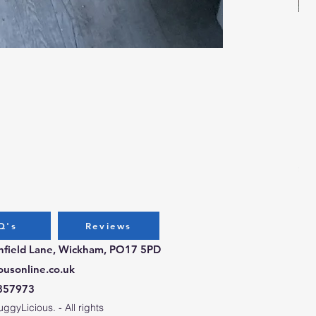
Bug
Pri
£3.
Q's
Reviews
chfield Lane, Wickham, PO17 5PD
ousonline.co.uk
357973
gyLicious. - All rights