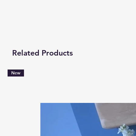
Related Products
New