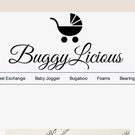
el Exchange
Baby Jogger
Bugaboo
Foams
Bearing