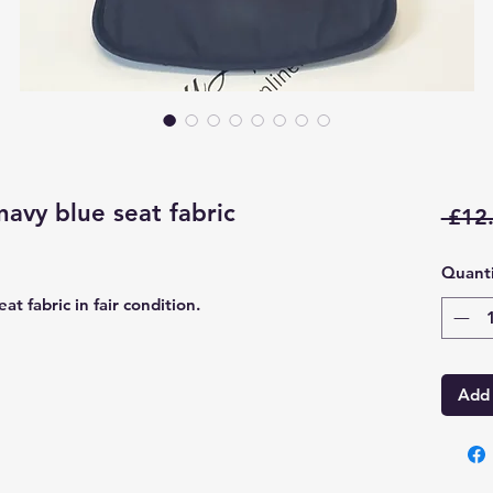
avy blue seat fabric
 £12
Quanti
t fabric in fair condition.
Add 