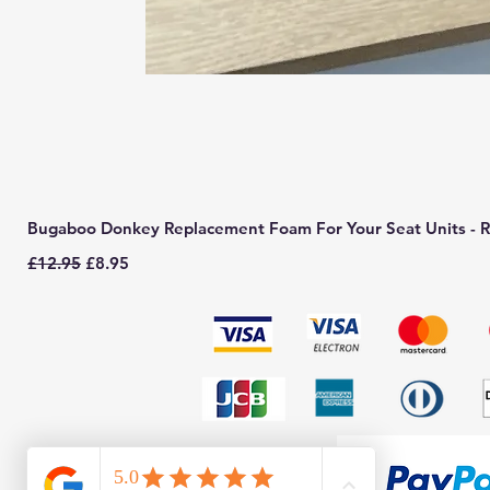
Bugaboo Donkey Replacement Foam For Your Seat Units - R
Regular Price
Sale Price
£12.95
£8.95