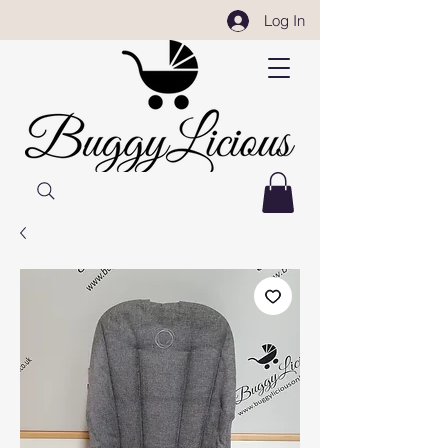
Log In