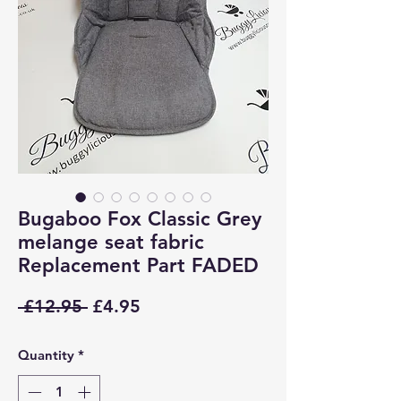
Bugaboo Fox Classic Grey
melange seat fabric
Replacement Part FADED
Regular
Sale
 £12.95 
£4.95
Price
Price
Quantity
*