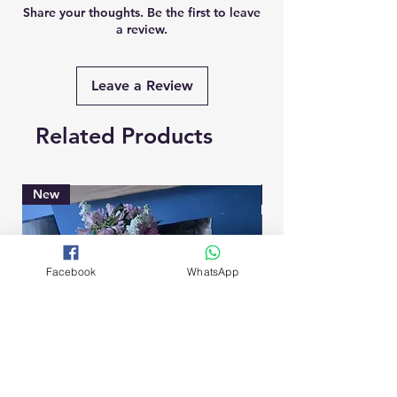
Share your thoughts. Be the first to leave
a review.
Leave a Review
Related Products
New
Brand New
Facebook
WhatsApp