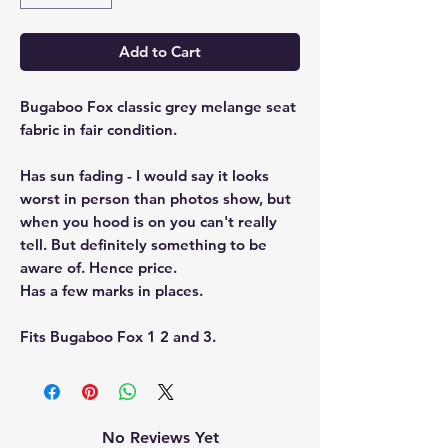
Add to Cart
Bugaboo Fox classic grey melange seat
fabric in fair condition.
Has sun fading - I would say it looks
worst in person than photos show, but
when you hood is on you can't really
tell. But definitely something to be
aware of. Hence price.
Has a few marks in places.
Fits Bugaboo Fox 1 2 and 3.
No Reviews Yet