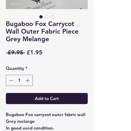
Bugaboo Fox Carrycot
Wall Outer Fabric Piece
Grey Melange
Regular
Sale
 £9.95 
£1.95
Price
Price
Quantity
*
Add to Cart
Bugaboo Fox carrycot outer fabric wall
Grey melange
In good used condition.