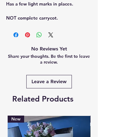
Has a few light marks in places.
NOT complete carrycot.
No Reviews Yet
Share your thoughts. Be the first to leave
a review.
Leave a Review
Related Products
New
Brand New