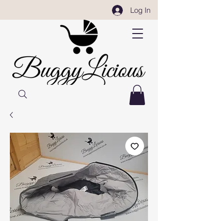
Log In