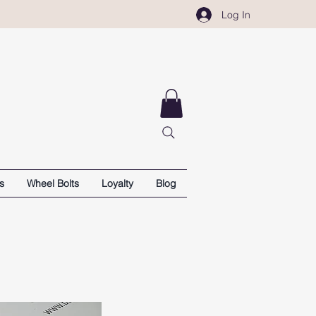
Log In
s
Wheel Bolts
Loyalty
Blog