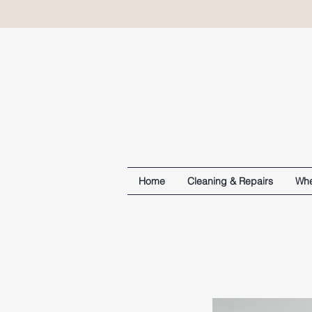
Home
Cleaning & Repairs
Whe