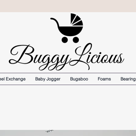
el Exchange
Baby Jogger
Bugaboo
Foams
Bearing