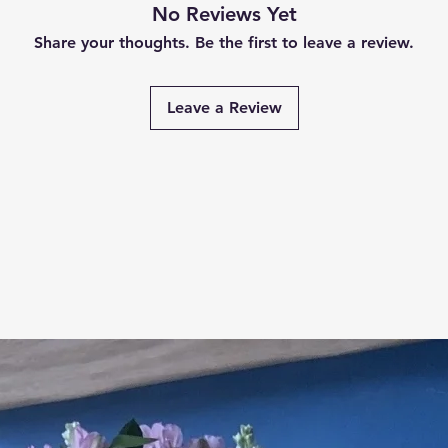
No Reviews Yet
Share your thoughts. Be the first to leave a review.
Leave a Review