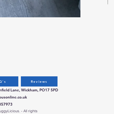
Bug
Pri
£3.
Q's
Reviews
chfield Lane, Wickham, PO17 5PD
ousonline.co.uk
357973
gyLicious. - All rights