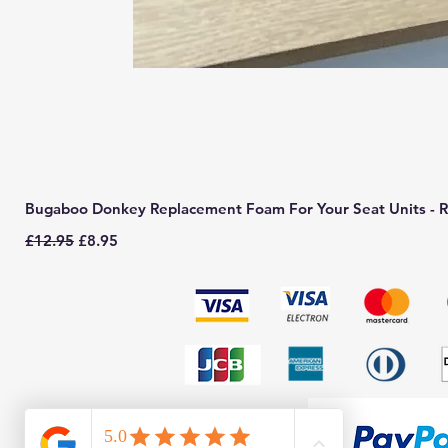
Bugaboo Donkey Replacement Foam For Your Seat Units - R
Regular Price
Sale Price
£12.95
£8.95