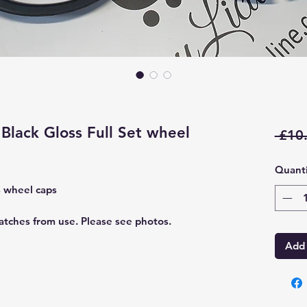
Black Gloss Full Set wheel
 £10
Quanti
s wheel caps
atches from use. Please see photos.
Add 