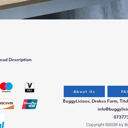
Quick View
ead Description
About Us
FA
BuggyLicious, Drokes Farm, Tit
info@buggylici
07377
Copyright ©2026 by Bug