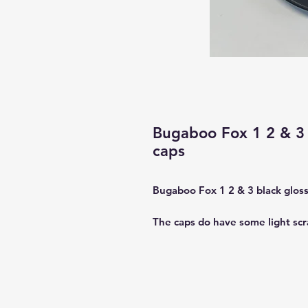
Bugaboo Fox 1 2 & 3 
caps
Bugaboo Fox 1 2 & 3 black glos
The caps do have some light scr