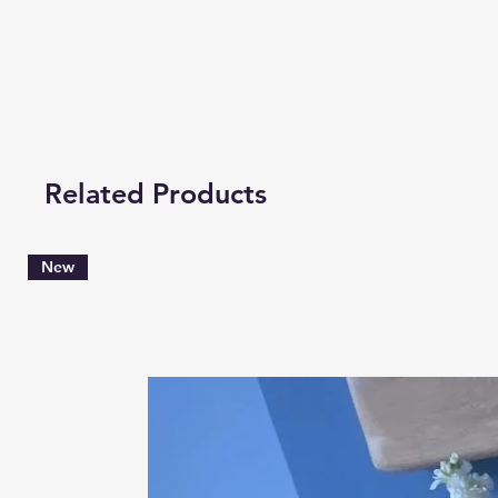
Related Products
New