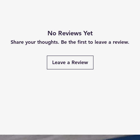
No Reviews Yet
Share your thoughts. Be the first to leave a review.
Leave a Review