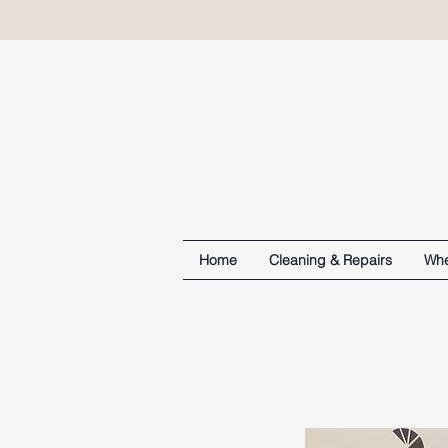
Home
Cleaning & Repairs
Whe