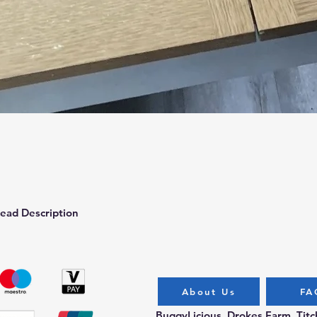
Quick View
ead Description
About Us
FA
BuggyLicious, Drokes Farm, Tit