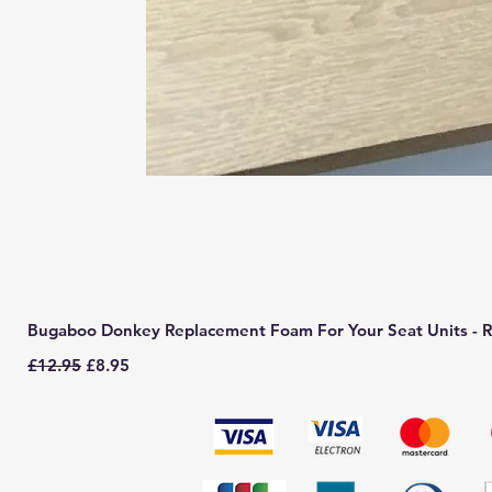
Bugaboo Donkey Replacement Foam For Your Seat Units - R
Regular Price
Sale Price
£12.95
£8.95