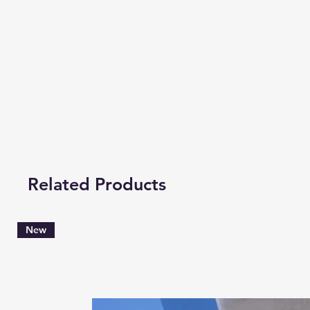
Related Products
New