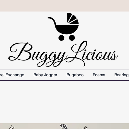
el Exchange
Baby Jogger
Bugaboo
Foams
Bearing