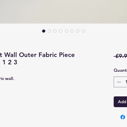
 Wall Outer Fabric Piece
 £9.9
 1 2 3
Quanti
ic wall.
Add 