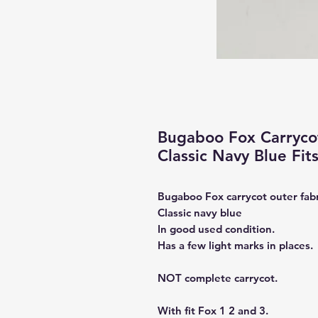
Bugaboo Fox Carrycot
Classic Navy Blue Fits
Bugaboo Fox carrycot outer fabr
Classic navy blue
In good used condition.
Has a few light marks in places.
NOT complete carrycot.
With fit Fox 1 2 and 3.