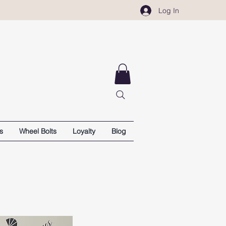
Log In
s
Wheel Bolts
Loyalty
Blog