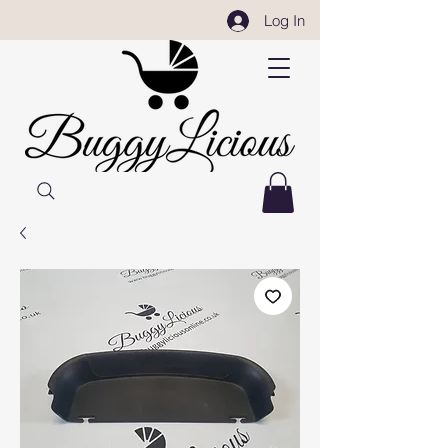
Log In