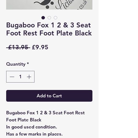
Bugaboo Fox 1 2 & 3 Seat
Foot Rest Foot Plate Black
Regular
Sale
 £13.95 
£9.95
Price
Price
Quantity
*
Add to Cart
Bugaboo Fox 1 2 & 3 Seat Foot Rest
Foot Plate Black
In good used condition.
Has a few marks in places.