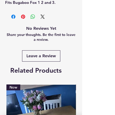
Fits Bugaboo Fox 1 2 and 3.
No Reviews Yet
Share your thoughts. Be the first to leave
a review.
Leave a Review
Related Products
New
Brand New