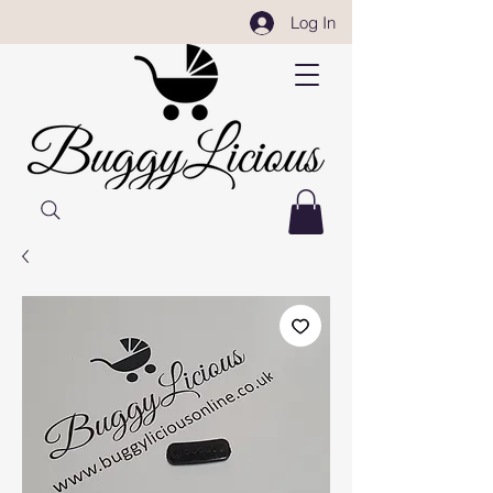
Log In