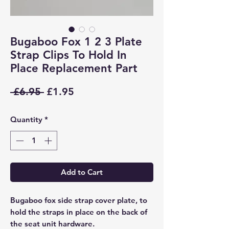
Bugaboo Fox 1 2 3 Plate
Strap Clips To Hold In
Place Replacement Part
Regular
Sale
 £6.95 
£1.95
Price
Price
Quantity
*
Add to Cart
Bugaboo fox side strap cover plate, to
hold the straps in place on the back of
the seat unit hardware.