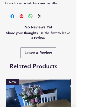
Does have scratches and scuffs.
No Reviews Yet
Share your thoughts. Be the first to leave
a review.
Leave a Review
Related Products
New
Brand New