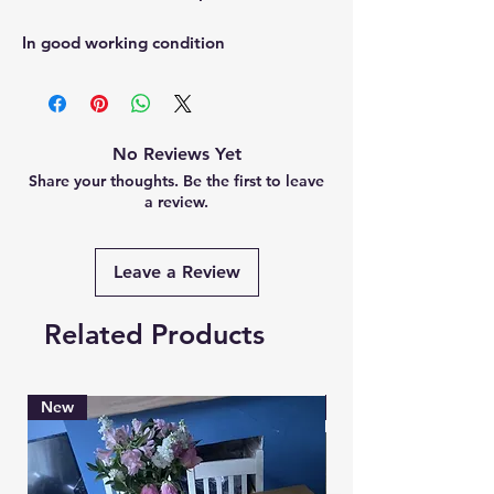
In good working condition
No Reviews Yet
Share your thoughts. Be the first to leave
a review.
Leave a Review
Related Products
New
Brand New