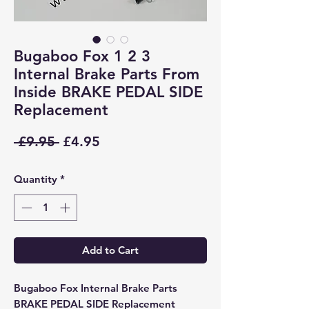
Bugaboo Fox 1 2 3
Internal Brake Parts From
Inside BRAKE PEDAL SIDE
Replacement
Regular
Sale
 £9.95 
£4.95
Price
Price
Quantity
*
Add to Cart
Bugaboo Fox Internal Brake Parts
BRAKE PEDAL SIDE Replacement