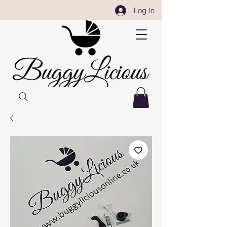
Log In