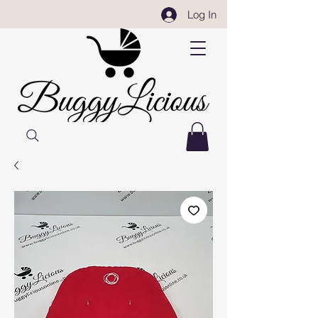
Log In