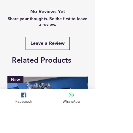
No Reviews Yet
Share your thoughts. Be the first to leave
a review.
Leave a Review
Related Products
New
Brand New
Facebook
WhatsApp