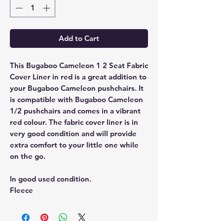
Add to Cart
This Bugaboo Cameleon 1 2 Seat Fabric
Cover Liner in red is a great addition to
your Bugaboo Cameleon pushchairs. It
is compatible with Bugaboo Cameleon
1/2 pushchairs and comes in a vibrant
red colour. The fabric cover liner is in
very good condition and will provide
extra comfort to your little one while
on the go.
In good used condition.
Fleece