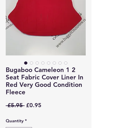
Bugaboo Cameleon 1 2
Seat Fabric Cover Liner In
Red Very Good Condition
Fleece
Regular
Sale
 £5.95 
£0.95
Price
Price
Quantity
*