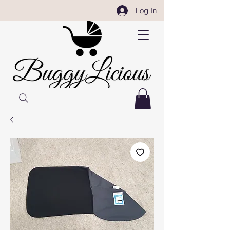
Log In