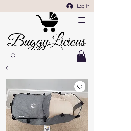
Log In