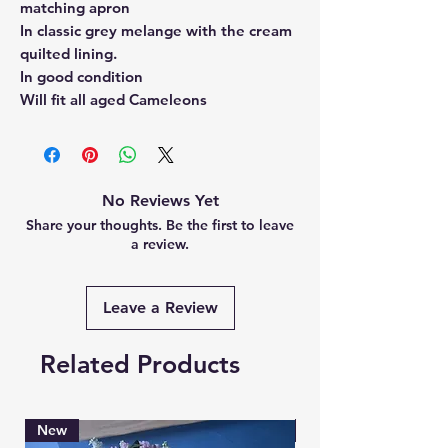
matching apron
In classic grey melange with the cream
quilted lining.
In good condition
Will fit all aged Cameleons
No Reviews Yet
Share your thoughts. Be the first to leave
a review.
Leave a Review
Related Products
New
Brand New