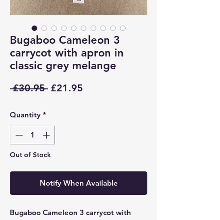
Bugaboo Cameleon 3
carrycot with apron in
classic grey melange
Regular
Sale
 £30.95 
£21.95
Price
Price
Quantity
*
Out of Stock
Notify When Available
Bugaboo Cameleon 3 carrycot with