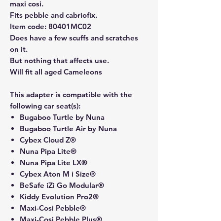
maxi cosi.
Fits pebble and cabriofix.
Item code: 80401MC02
Does have a few scuffs and scratches
on it.
But nothing that affects use.
Will fit all aged Cameleons
This adapter is compatible with the
following car seat(s):
Bugaboo Turtle by Nuna
Bugaboo Turtle Air by Nuna
Cybex Cloud Z®
Nuna Pipa Lite®
Nuna Pipa Lite LX®
Cybex Aton M i Size®
BeSafe iZi Go Modular®
Kiddy Evolution Pro2®
Maxi-Cosi Pebble®
Maxi-Cosi Pebble Plus®