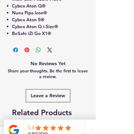
Cybex Aton Q®
Nuna Pipa Icon®
Cybex Aton 5®
Cybex Aton Q i-Size®
BeSafe iZi Go X1®
No Reviews Yet
Share your thoughts. Be the first to leave
a review.
Leave a Review
Related Products
New
Brand New