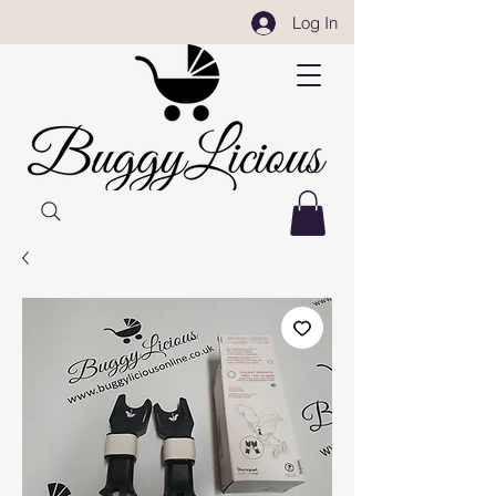
Log In