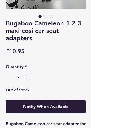
Bugaboo Cameleon 1 2 3
maxi cosi car seat
adapters
Price
£10.95
Quantity
*
Out of Stock
Notify When Available
Bugaboo Cameleon car seat adapter for