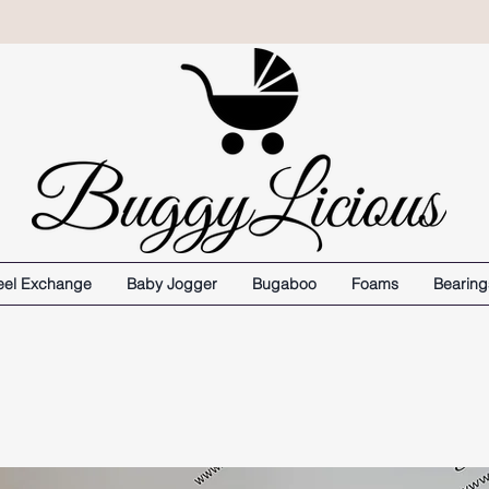
el Exchange
Baby Jogger
Bugaboo
Foams
Bearing