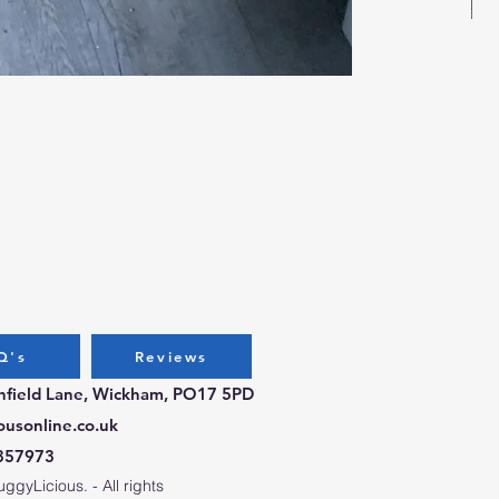
Bug
Pri
£3.
Q's
Reviews
chfield Lane, Wickham, PO17 5PD
ousonline.co.uk
357973
gyLicious. - All rights