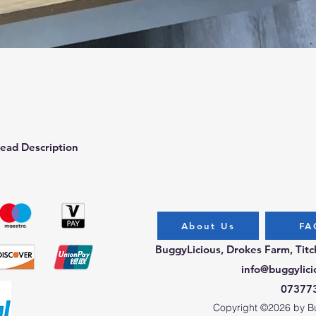
Quick View
ead Description
About Us
FA
BuggyLicious, Drokes Farm, Tit
info@buggylici
07377
Copyright ©2026 by Bug