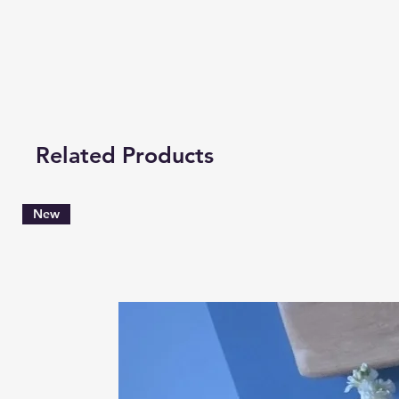
Related Products
New