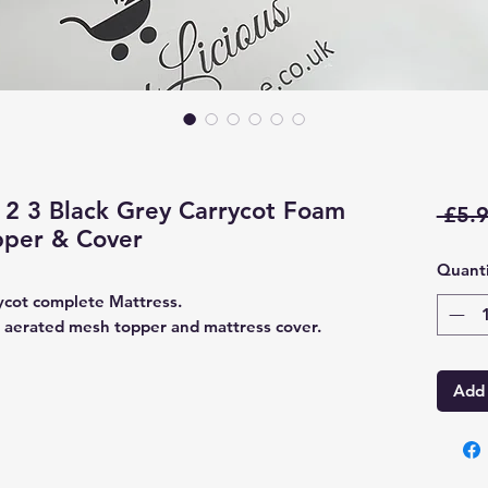
2 3 Black Grey Carrycot Foam
 £5.9
pper & Cover
Quanti
ycot complete Mattress.
 aerated mesh topper and mattress cover.
Add 