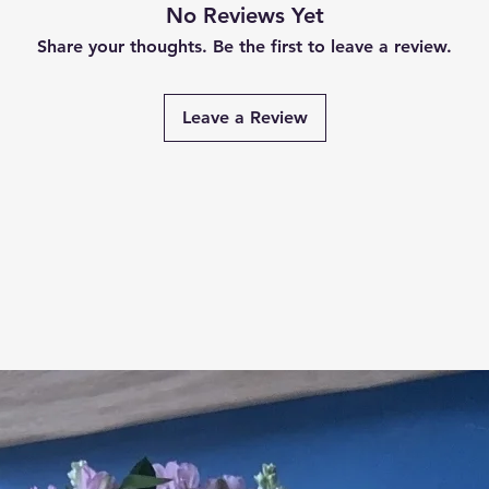
No Reviews Yet
Share your thoughts. Be the first to leave a review.
Leave a Review