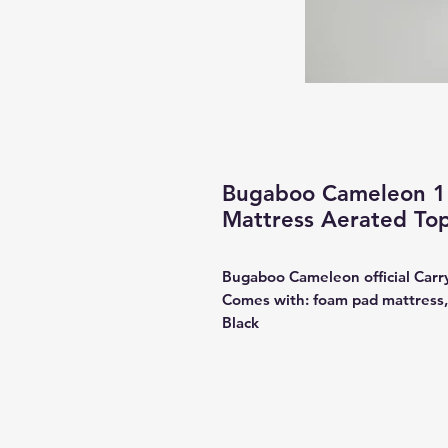
Bugaboo Cameleon 1 
Mattress Aerated To
Bugaboo Cameleon official Carr
Comes with: foam pad mattress,
Black