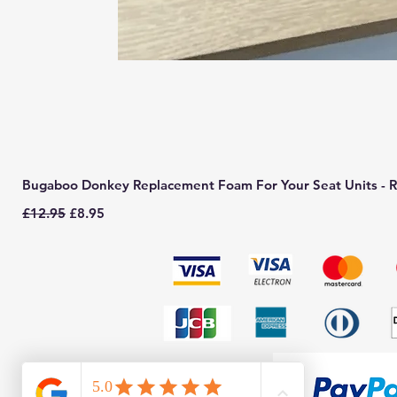
Bugaboo Donkey Replacement Foam For Your Seat Units - R
Regular Price
Sale Price
£12.95
£8.95