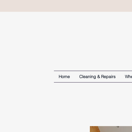
Home
Cleaning & Repairs
Whe