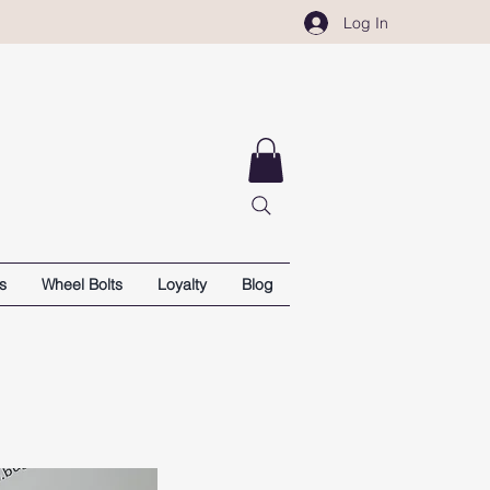
Log In
s
Wheel Bolts
Loyalty
Blog