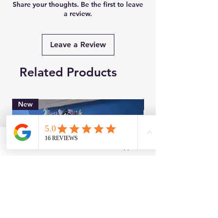
Share your thoughts. Be the first to leave
a review.
Leave a Review
Related Products
New
Brand New
Facebook
WhatsApp