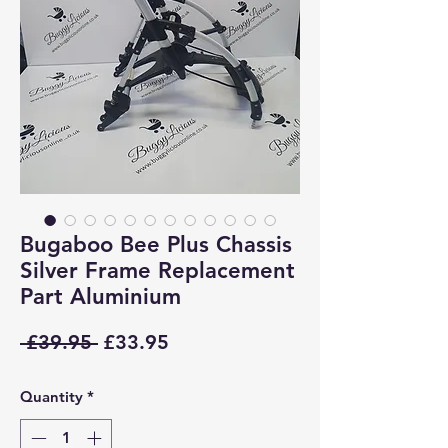
Bugaboo Bee Plus Chassis
Silver Frame Replacement
Part Aluminium
Regular
Sale
 £39.95 
£33.95
Price
Price
Quantity
*