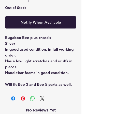
Out of Stock
Notify When Available
Bugaboo Bee plus chassis
Silver
In good used condition, in full working
order.
Has a few light scratches and scuffs in
places.
Handlebar foams in good condition.
Will fit Bee 3 and Bee 5 parts as well.
No Reviews Yet