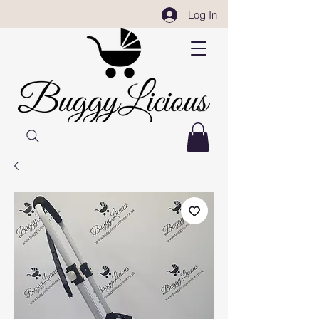
Log In