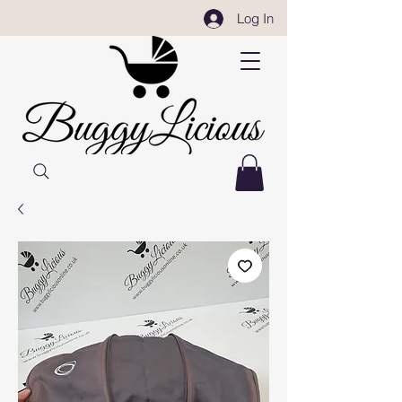
Log In