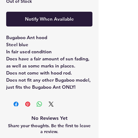
Out of Stock
Notify When Available
Bugaboo Ant hood
Steel blue
In fair used condition
Does have a fair amount of sun fading,
as well as some marks in places.
Does not come with hood rod.
Does not fit any other Bugaboo model,
just fits the Bugaboo Ant ONLY!
No Reviews Yet
Share your thoughts. Be the first to leave
a review.