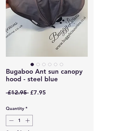
Bugaboo Ant sun canopy
hood - steel blue
Regular
Sale
 £12.95 
£7.95
Price
Price
Quantity
*