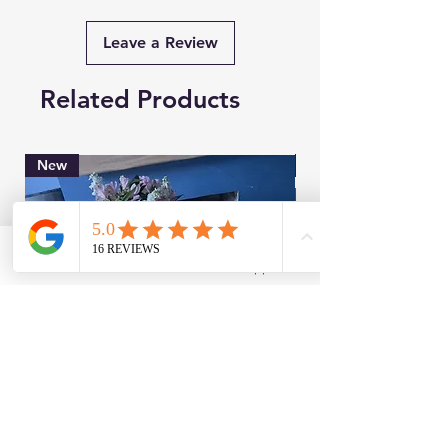
Leave a Review
Related Products
New
Brand New
Facebook
WhatsApp