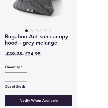
Bugaboo Ant sun canopy
hood - grey melange
Regular
Sale
 £39.95 
£34.95
Price
Price
Quantity
*
Out of Stock
Notify When Available