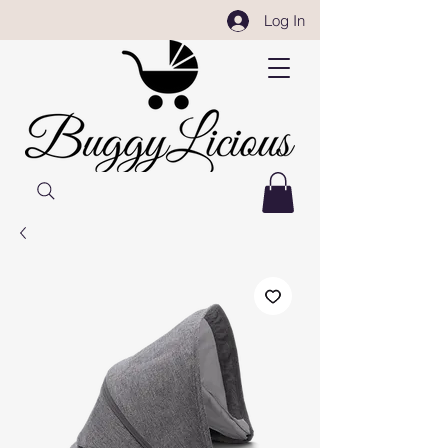
Log In