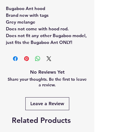
Bugaboo Ant hood
Brand new with tags
Grey melange
Does not come with hood rod.
Does not fit any other Bugaboo model,
just fits the Bugaboo Ant ONLY!
No Reviews Yet
Share your thoughts. Be the first to leave
a review.
Leave a Review
Related Products