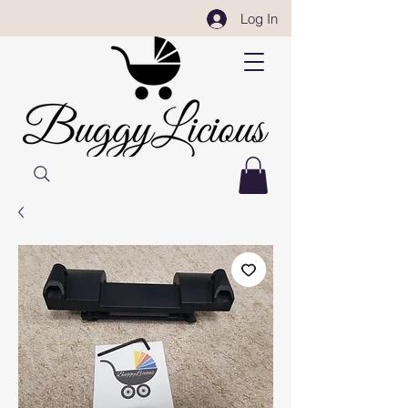
Log In