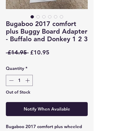
Bugaboo 2017 comfort
plus Buggy Board Adapter
- Buffalo and Donkey 1 2 3
Regular
Sale
 £14.95 
£10.95
Price
Price
Quantity
*
Out of Stock
Notify When Available
Bugaboo 2017 comfort plus wheeled