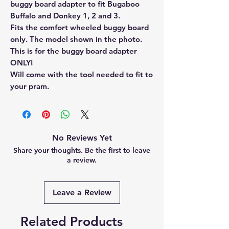
buggy board adapter to fit Bugaboo
Buffalo and Donkey 1, 2 and 3.
Fits the comfort wheeled buggy board
only. The model shown in the photo.
This is for the buggy board adapter
ONLY!
Will come with the tool needed to fit to
your pram.
No Reviews Yet
Share your thoughts. Be the first to leave
a review.
Leave a Review
Related Products