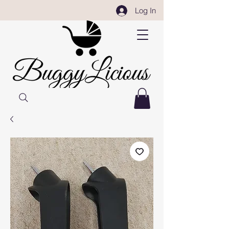
Log In