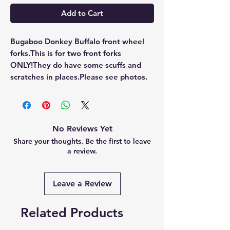
Add to Cart
Bugaboo Donkey Buffalo front wheel 
forks.This is for two front forks 
ONLY!They do have some scuffs and 
scratches in places.Please see photos.
No Reviews Yet
Share your thoughts. Be the first to leave
a review.
Leave a Review
Related Products