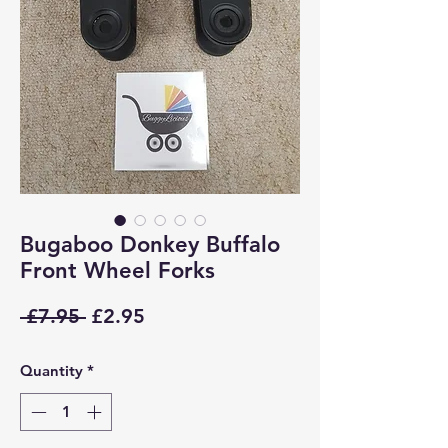
Bugaboo Donkey Buffalo
Front Wheel Forks
Regular
Sale
 £7.95 
£2.95
Price
Price
Quantity
*