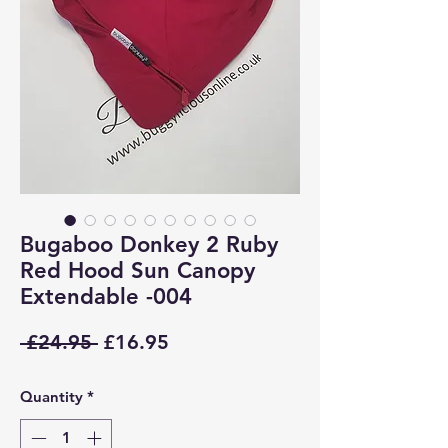
Bugaboo Donkey 2 Ruby
Red Hood Sun Canopy
Extendable -004
Regular
Sale
 £24.95 
£16.95
Price
Price
Quantity
*