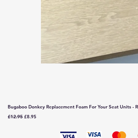
Bugaboo Donkey Replacement Foam For Your Seat Units - R
Regular Price
Sale Price
£12.95
£8.95