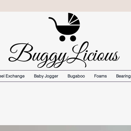
el Exchange
Baby Jogger
Bugaboo
Foams
Bearing