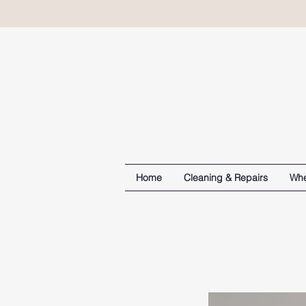
Home
Cleaning & Repairs
Whe