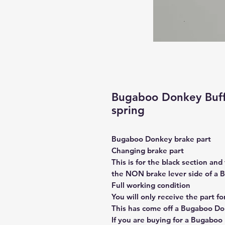
Bugaboo Donkey Buffa
spring
Bugaboo Donkey brake part
Changing brake part
This is for the black section and 
the NON brake lever side of a
Full working condition
You will only receive the part f
This has come off a Bugaboo Don
If you are buying for a Bugaboo B