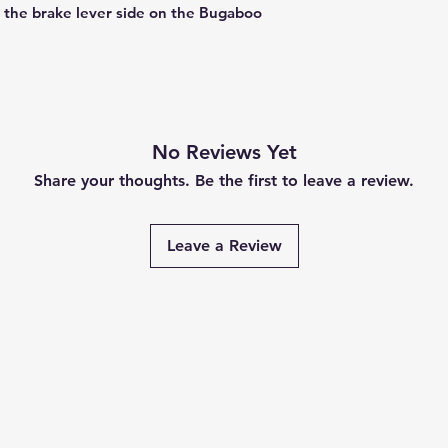
n the brake lever side on the Bugaboo
No Reviews Yet
Share your thoughts. Be the first to leave a review.
Leave a Review