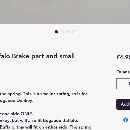
lo Brake part and small
£4.9
Quanti
the spring. This is a smaller spring, so is for
 Bugaboo Donkey.
Add 
or one side ONLY.
key, but will also fit Bugaboo Buffalo.
uffalo, this will fit on either side. The spring