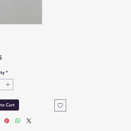
Price
5
ty
*
to Cart