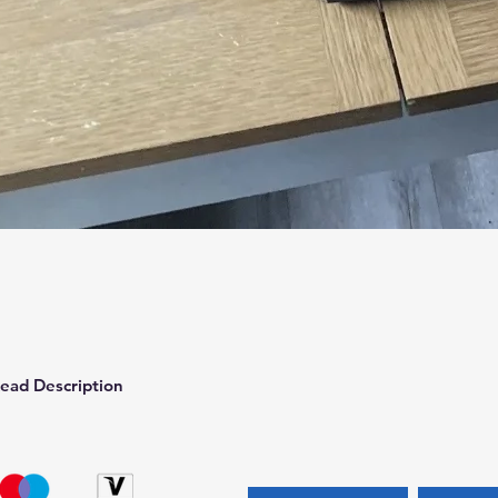
Quick View
ead Description