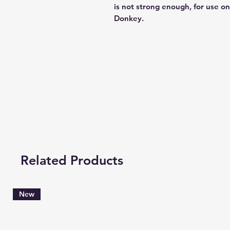
is not strong enough, for use o
Donkey.
Related Products
New