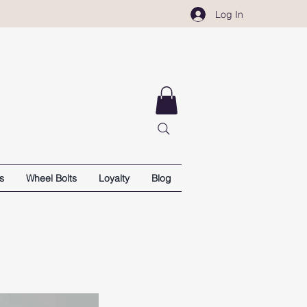
Log In
s
Wheel Bolts
Loyalty
Blog