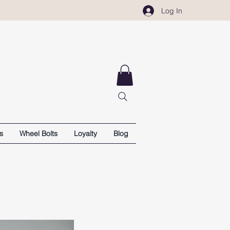
Log In
s
Wheel Bolts
Loyalty
Blog