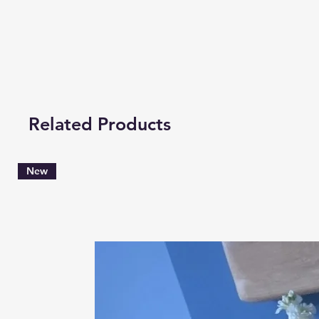
Related Products
New