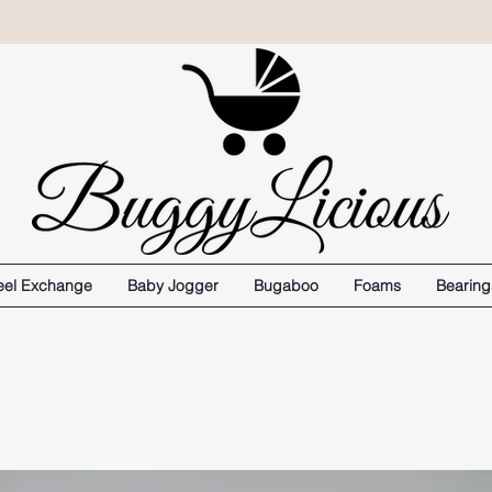
el Exchange
Baby Jogger
Bugaboo
Foams
Bearing