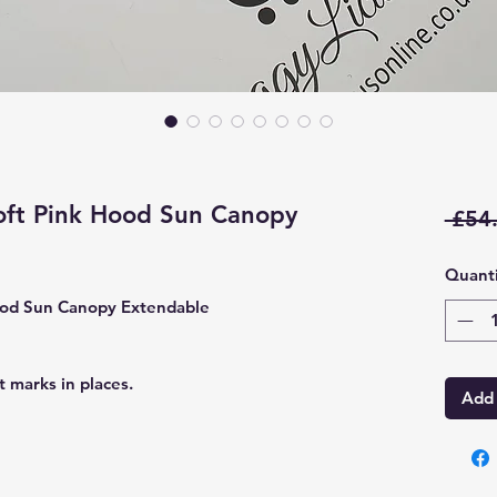
ft Pink Hood Sun Canopy
 £54
Quanti
ood Sun Canopy Extendable
 marks in places.
Add 