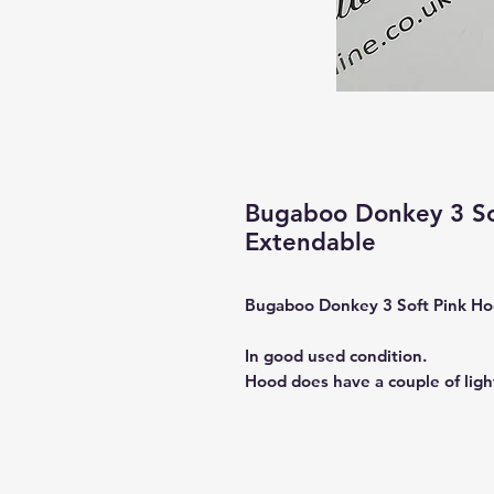
Bugaboo Donkey 3 So
Extendable
Bugaboo Donkey 3 Soft Pink H
In good used condition.
Hood does have a couple of light