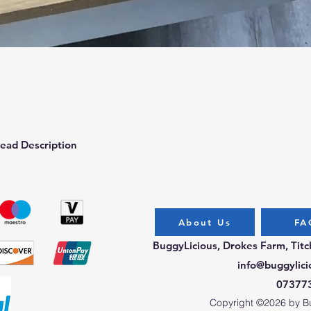
Quick View
ead Description
About Us
FA
BuggyLicious, Drokes Farm, Tit
info@buggylici
07377
Copyright ©2026 by Bug