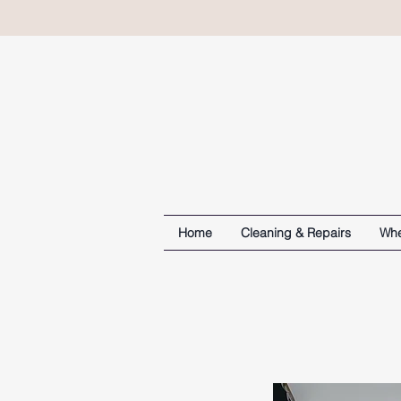
Home
Cleaning & Repairs
Whe