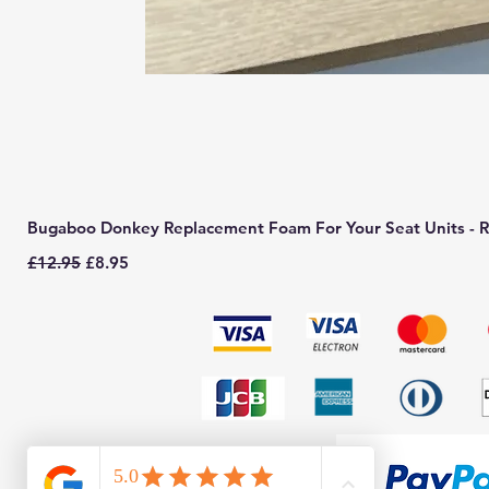
Bugaboo Donkey Replacement Foam For Your Seat Units - R
Regular Price
Sale Price
£12.95
£8.95