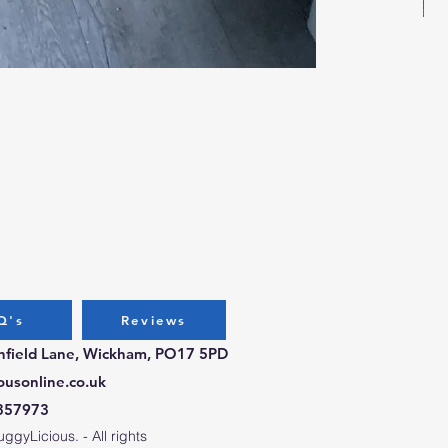
Bug
Pri
£3.
Q's
Reviews
chfield Lane, Wickham, PO17 5PD
ousonline.co.uk
357973
gyLicious. - All rights