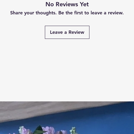
No Reviews Yet
Share your thoughts. Be the first to leave a review.
Leave a Review