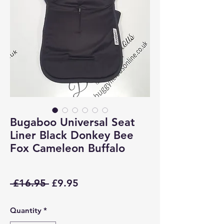
Bugaboo Universal Seat
Liner Black Donkey Bee
Fox Cameleon Buffalo
Regular
Sale
 £16.95 
£9.95
Price
Price
Quantity
*