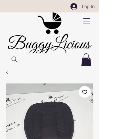
Log In