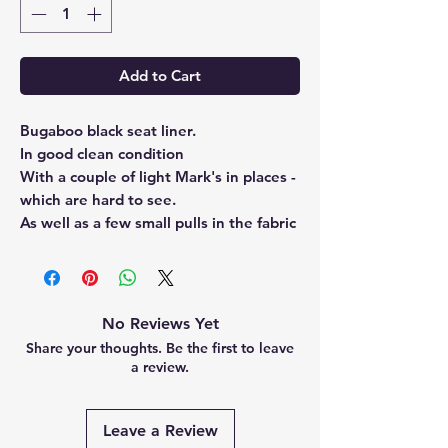
Add to Cart
Bugaboo black seat liner.
In good clean condition
With a couple of light Mark's in places -
which are hard to see.
As well as a few small pulls in the fabric
No Reviews Yet
Share your thoughts. Be the first to leave
a review.
Leave a Review