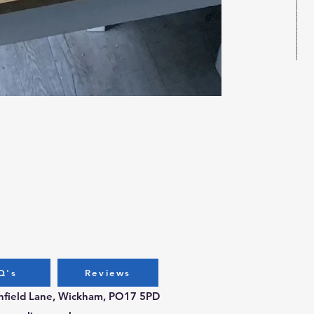
Bug
Pri
£3.
Q's
Reviews
chfield Lane, Wickham, PO17 5PD