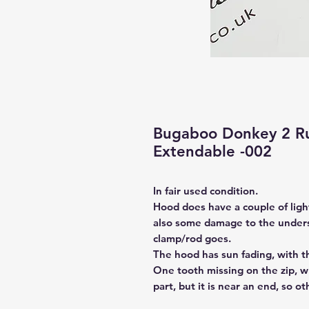
Bugaboo Donkey 2 R
Extendable -002
In fair used condition.
Hood does have a couple of ligh
also some damage to the unders
clamp/rod goes.
The hood has sun fading, with t
One tooth missing on the zip, whi
part, but it is near an end, so ot