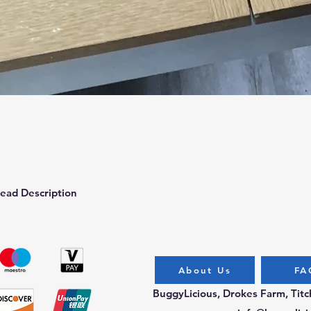
Quick View
ead Description
About Us
FA
BuggyLicious, Drokes Farm, Tit