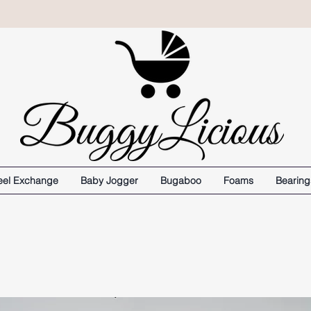
el Exchange
Baby Jogger
Bugaboo
Foams
Bearing