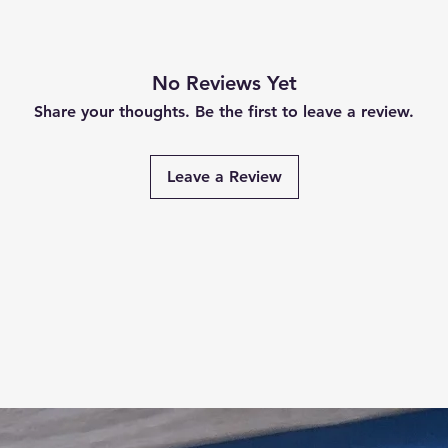
No Reviews Yet
Share your thoughts. Be the first to leave a review.
Leave a Review