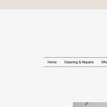
Home
Cleaning & Repairs
Whe