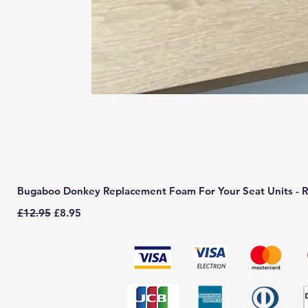
Bugaboo Donkey Replacement Foam For Your Seat Units - R
Regular Price
Sale Price
£12.95
£8.95