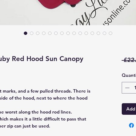
uby Red Hood Sun Canopy
 £22
Quanti
t marks, and a few pulled threads. There is
ide of the hood, next to where the hood
Add 
he worst along the hood rod lines.
ch makes it a little difficult to pass that
her zip can just be used.