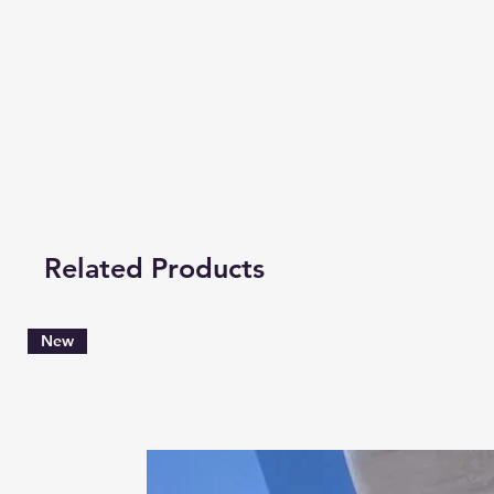
Related Products
New