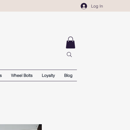
Log In
s
Wheel Bolts
Loyalty
Blog