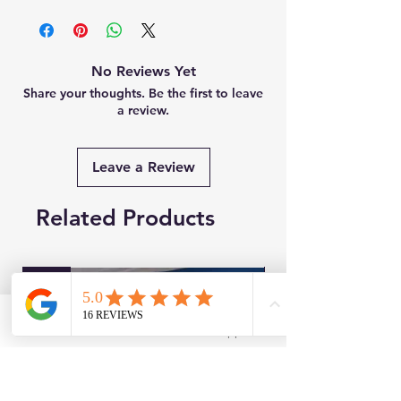
No Reviews Yet
Share your thoughts. Be the first to leave
a review.
Leave a Review
Related Products
New
Brand New
Facebook
WhatsApp