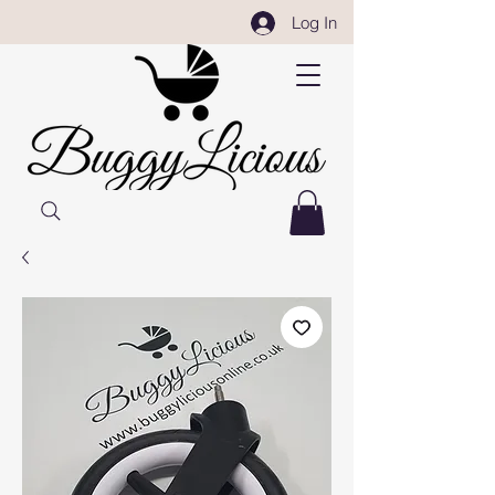
Log In