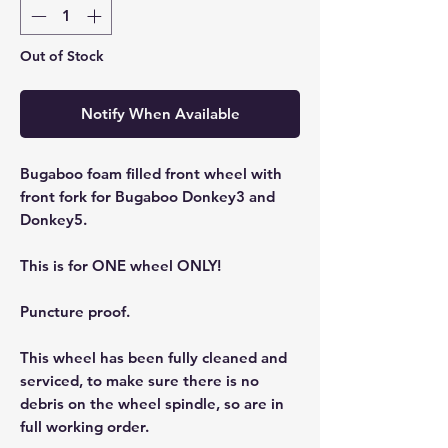
Out of Stock
Notify When Available
Bugaboo foam filled front wheel with
front fork for Bugaboo Donkey3 and
Donkey5.
This is for ONE wheel ONLY!
Puncture proof.
This wheel has been fully cleaned and
serviced, to make sure there is no
debris on the wheel spindle, so are in
full working order.