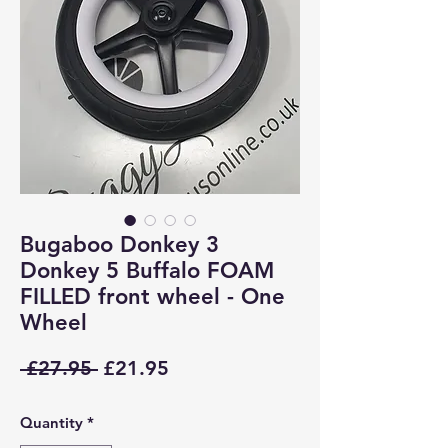
Bugaboo Donkey 3
Donkey 5 Buffalo FOAM
FILLED front wheel - One
Wheel
Regular
Sale
 £27.95 
£21.95
Price
Price
Quantity
*