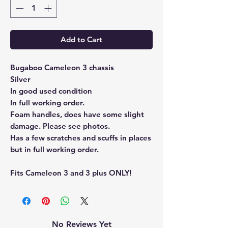
Add to Cart
Bugaboo Cameleon 3 chassis
Silver
In good used condition
In full working order.
Foam handles, does have some slight
damage. Please see photos.
Has a few scratches and scuffs in places
but in full working order.
Fits Cameleon 3 and 3 plus ONLY!
No Reviews Yet