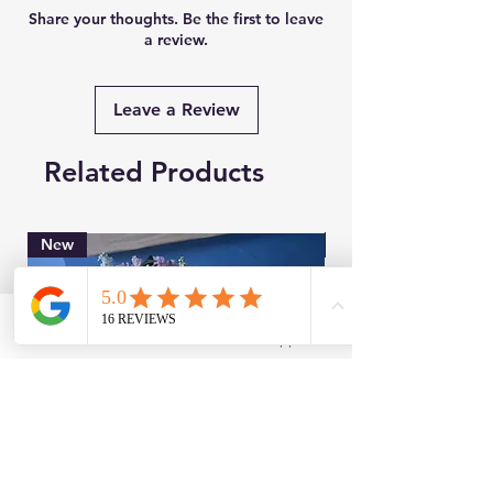
Share your thoughts. Be the first to leave
a review.
Leave a Review
Related Products
New
Brand New
Facebook
WhatsApp