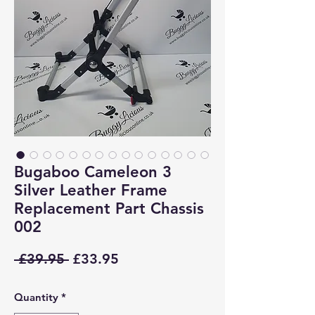
Bugaboo Cameleon 3
Silver Leather Frame
Replacement Part Chassis
002
Regular
Sale
 £39.95 
£33.95
Price
Price
Quantity
*