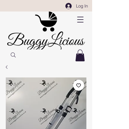
Log In