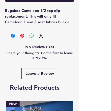
Bugaboo Cameleon 1/2 top clip 
replacement. This will only fit 
Cameleon 1 and 2 seat fabrics buckle.
No Reviews Yet
Share your thoughts. Be the first to leave
a review.
Leave a Review
Related Products
New
Brand New