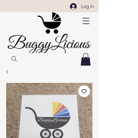
Log In