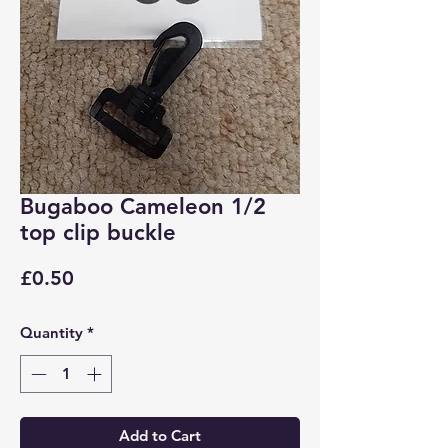
Bugaboo Cameleon 1/2
top clip buckle
Price
£0.50
Quantity
*
Add to Cart