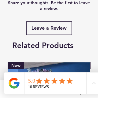
Share your thoughts. Be the first to leave
a review.
Leave a Review
Related Products
New
Brand New
Facebook
WhatsApp