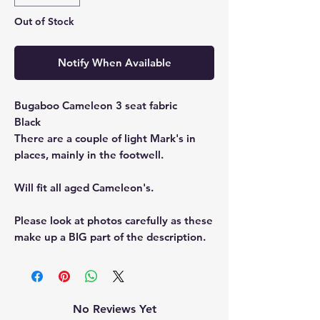
Out of Stock
Notify When Available
Bugaboo Cameleon 3 seat fabric
Black
There are a couple of light Mark's in
places, mainly in the footwell.
Will fit all aged Cameleon's.
Please look at photos carefully as these
make up a BIG part of the description.
No Reviews Yet