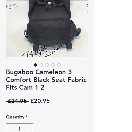
Bugaboo Cameleon 3
Comfort Black Seat Fabric
Fits Cam 1 2
Regular
Sale
 £24.95 
£20.95
Price
Price
Quantity
*