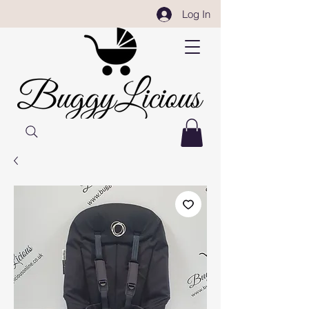
Log In